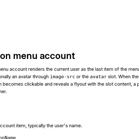
tion menu account
enu account renders the current user as the last item of the men
nally an avatar through
or the
slot. When th
image-src
avatar
m becomes clickable and reveals a flyout with the slot content, a 
her.
account item, typically the user's name.
onName