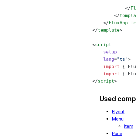
                
            </
Fl
        </
templa
    </
FluxApplic
</
template
>
<
script
    setup
    lang
=
"ts"
>
    import
 { Flu
    import
 { Flu
</
script
>
Used comp
Flyout
Menu
Item
Pane