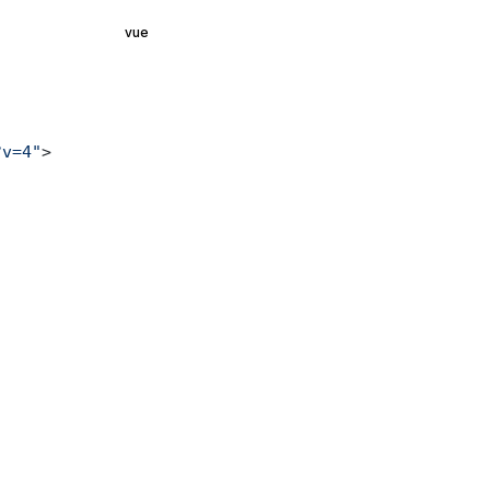
vue
?v=4"
>