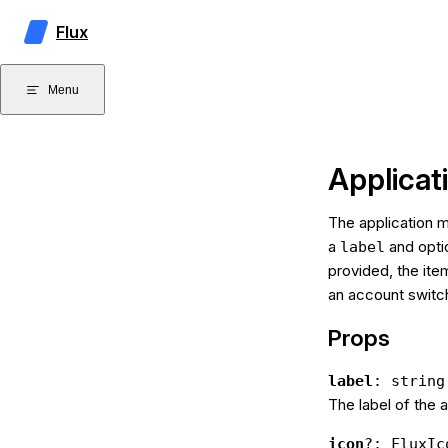
Skip to content
Flux
Menu
Applica
The application m
a
and optio
label
provided, the ite
an account switc
Props
label
: string
The label of the 
icon
?: FluxIc