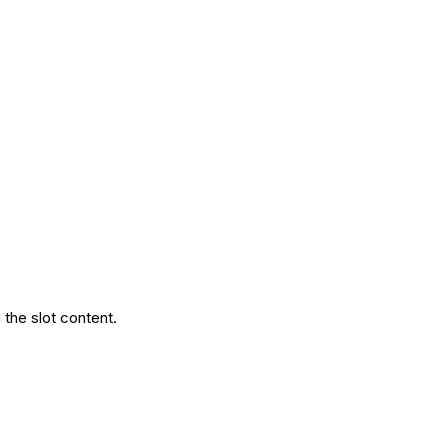
the slot content.