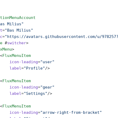
tionMenuAccount
as Milius"
t
=
"Bas Milius"
c
=
"https://avatars.githubusercontent.com/u/978257
e
 #
switcher
>
xMenu
>
<
FluxMenuItem
    icon-leading
=
"user"
    label
=
"Profile"
/>
<
FluxMenuItem
    icon-leading
=
"gear"
    label
=
"Settings"
/>
<
FluxMenuItem
    icon-leading
=
"arrow-right-from-bracket"