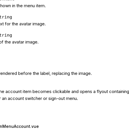
shown in the menu item.
tring
xt for the avatar image.
tring
f the avatar image.
endered before the label, replacing the image.
he account item becomes clickable and opens a flyout containing 
r an account switcher or sign-out menu.
ionMenuAccount.vue