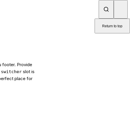
Return to top
u footer. Provide
e
slot is
switcher
perfect place for