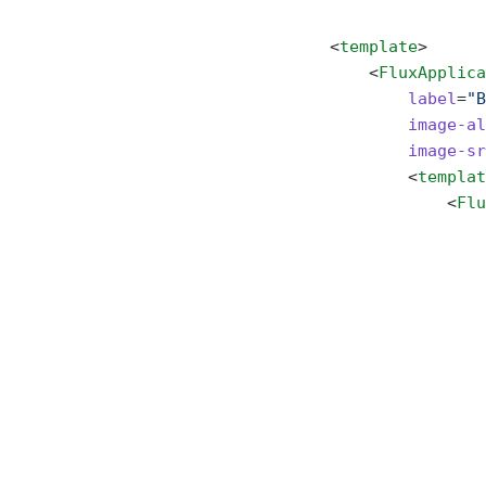
<
template
>
    <
FluxApplica
        label
=
"B
        image-al
        image-sr
        <
templat
            <
Flu
                
                
                
                
                
                
                
                