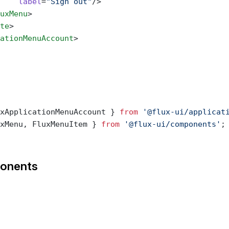
    label
=
"Sign out"
/>
uxMenu
>
te
>
ationMenuAccount
>
xApplicationMenuAccount } 
from
 '@flux-ui/applicat
xMenu, FluxMenuItem } 
from
 '@flux-ui/components'
;
onents