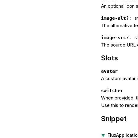
An optional icon 
image-alt
?: s
The alternative te
image-src
?: s
The source URL o
Slots
avatar
A custom avatar r
switcher
When provided, t
Use this to rende
Snippet
FluxApplicat