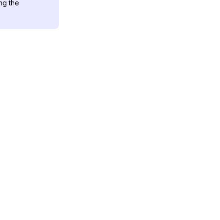
ng the