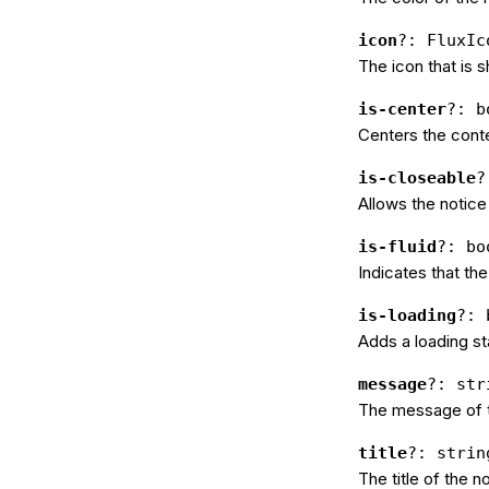
icon
?: FluxIc
The icon that is s
is-center
?: b
Centers the conte
is-closeable
?
Allows the notice
is-fluid
?: bo
Indicates that the
is-loading
?: 
Adds a loading sta
message
?: str
The message of t
title
?: strin
The title of the n