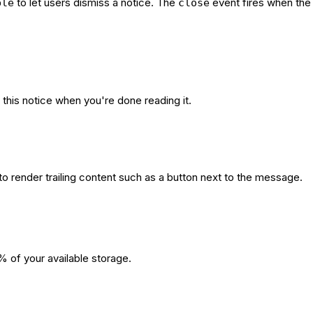
to let users dismiss a notice. The
event fires when the 
ble
close
this notice when you're done reading it.
to render trailing content such as a button next to the message.
% of your available storage.