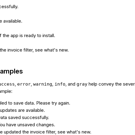
essfully.
 available.
 the app is ready to install.
e invoice filter, see what's new.
xamples
,
,
,
, and
help convey the severi
uccess
error
warning
info
gray
ample:
iled to save data. Please try again.
updates are available.
Data saved successfully.
You have unsaved changes.
e updated the invoice filter, see what's new.