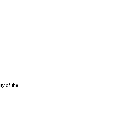
ty of the