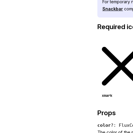
For temporary n
Snackbar
comp
Required i
xmark
Props
color
?: FluxC
The color of the 