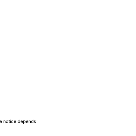
the notice depends