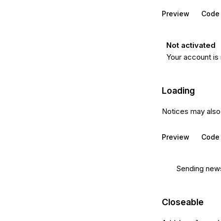
Preview
Code
Not activated
Your account is 
Loading
Notices may also 
Preview
Code
Sending newsl
Closeable