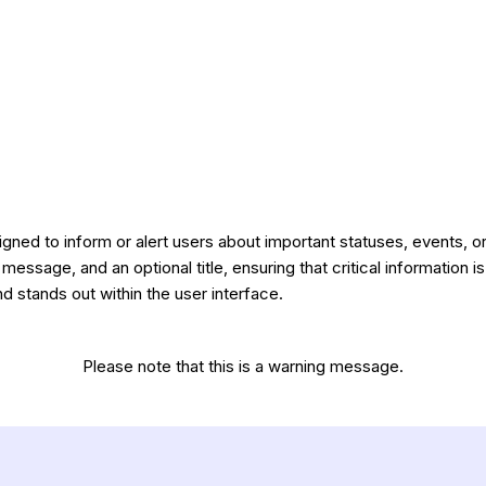
gned to inform or alert users about important statuses, events, or 
 message, and an optional title, ensuring that critical information is
stands out within the user interface.
Please note that this is a warning message.