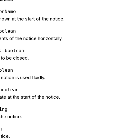
onName
hown at the start of the notice.
oolean
nts of the notice horizontally.
: boolean
 to be closed.
olean
 notice is used fluidly.
boolean
te at the start of the notice.
ing
he notice.
g
otice.