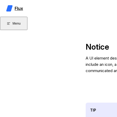
Skip to content
Flux
Menu
Notice
A UI element desi
include an icon, a
communicated and 
TIP