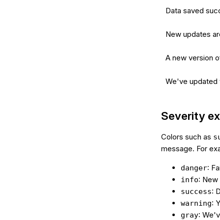
Data saved succ
New updates are
A new version of
We've updated th
Severity e
Colors such as
s
message. For ex
: Fa
danger
: New 
info
: 
success
: 
warning
: We'v
gray