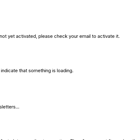
not yet activated, please check your email to activate it.
indicate that something is loading.
etters...