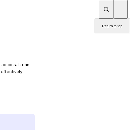
Return to top
actions. It can
 effectively