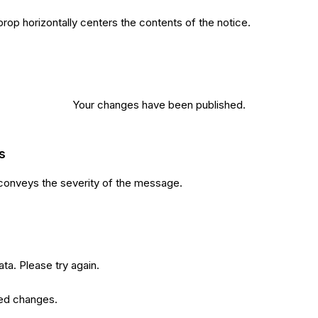
rop horizontally centers the contents of the notice.
Your changes have been published.
s
conveys the severity of the message.
ata. Please try again.
ed changes.