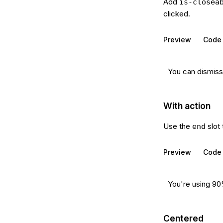
Add
is-closea
clicked.
Preview
Code
You can dismiss 
With action
Use the
slot 
end
Preview
Code
You're using 90
Centered