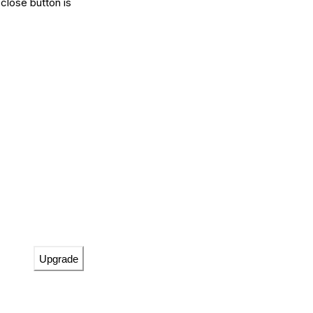
close button is
Upgrade