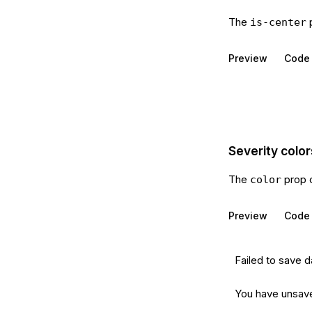
The
p
is-center
Preview
Code
Severity color
The
prop 
color
Preview
Code
Failed to save d
You have unsav