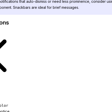
otifications that auto-dismiss or need less prominence, consider usi
onent. Snackbars are ideal for brief messages.
cons
olor
notice.