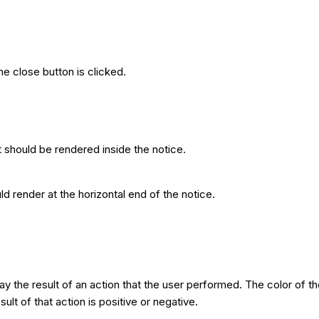
e close button is clicked.
t should be rendered inside the notice.
ld render at the horizontal end of the notice.
ay the result of an action that the user performed. The color of 
ult of that action is positive or negative.