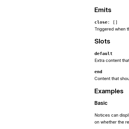
Emits
close
: []
Triggered when th
Slots
default
Extra content tha
end
Content that shou
Examples
Basic
Notices can displ
on whether the res