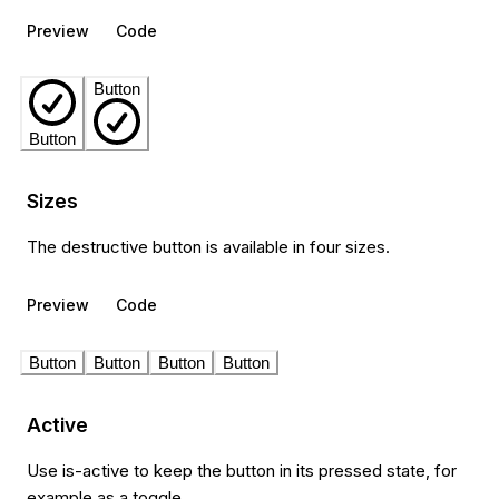
Preview
Code
Button
Button
Sizes
The destructive button is available in four sizes.
Preview
Code
Button
Button
Button
Button
Active
Use is-active to keep the button in its pressed state, for
example as a toggle.