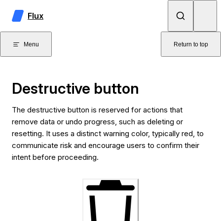
Skip to content
Flux
Menu
Return to top
Destructive button
The destructive button is reserved for actions that
remove data or undo progress, such as deleting or
resetting. It uses a distinct warning color, typically red, to
communicate risk and encourage users to confirm their
intent before proceeding.