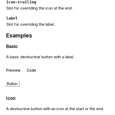
icon-trailing
Slot for overriding the icon at the end.
label
Slot for overriding the label.
Examples
Basic
A basic destructive button with a label.
Preview
Code
Button
Icon
A destructive button with an icon at the start or the end.