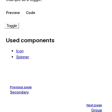
Preview
Code
Toggle
Used components
Icon
Spinner
Pager
Previous page
Secondary
Next page
Group