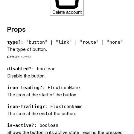
Delete account
Props
type
?: "button" | "link" | "route" | "none"
The type of button.
Default:
button
disabled
?: boolean
Disable the button.
icon-leading
?: FluxIconName
The icon at the start of the button.
icon-trailing
?: FluxIconName
The icon at the end of the button.
is-active
?: boolean
Shows the button in its active state, reusing the pressed