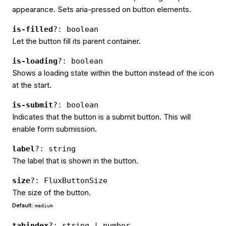
appearance. Sets aria-pressed on button elements.
is-filled
?: boolean
Let the button fill its parent container.
is-loading
?: boolean
Shows a loading state within the button instead of the icon
at the start.
is-submit
?: boolean
Indicates that the button is a submit button. This will
enable form submission.
label
?: string
The label that is shown in the button.
size
?: FluxButtonSize
The size of the button.
Default:
medium
tabindex
?: string | number