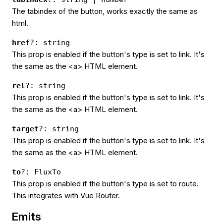
The tabindex of the button, works exactly the same as
html.
href
?: string
This prop is enabled if the button's type is set to link. It's
the same as the <a> HTML element.
rel
?: string
This prop is enabled if the button's type is set to link. It's
the same as the <a> HTML element.
target
?: string
This prop is enabled if the button's type is set to link. It's
the same as the <a> HTML element.
to
?: FluxTo
This prop is enabled if the button's type is set to route.
This integrates with Vue Router.
Emits