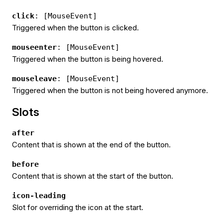
click
: [MouseEvent]
Triggered when the button is clicked.
mouseenter
: [MouseEvent]
Triggered when the button is being hovered.
mouseleave
: [MouseEvent]
Triggered when the button is not being hovered anymore.
Slots
after
Content that is shown at the end of the button.
before
Content that is shown at the start of the button.
icon-leading
Slot for overriding the icon at the start.