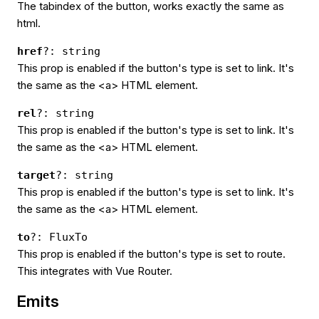
The tabindex of the button, works exactly the same as
html.
href
?: string
This prop is enabled if the button's type is set to link. It's
the same as the <a> HTML element.
rel
?: string
This prop is enabled if the button's type is set to link. It's
the same as the <a> HTML element.
target
?: string
This prop is enabled if the button's type is set to link. It's
the same as the <a> HTML element.
to
?: FluxTo
This prop is enabled if the button's type is set to route.
This integrates with Vue Router.
Emits