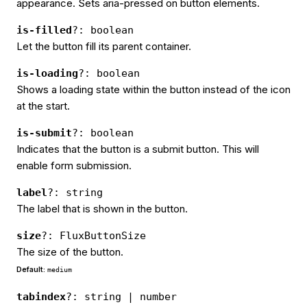
appearance. Sets aria-pressed on button elements.
is-filled
?: boolean
Let the button fill its parent container.
is-loading
?: boolean
Shows a loading state within the button instead of the icon
at the start.
is-submit
?: boolean
Indicates that the button is a submit button. This will
enable form submission.
label
?: string
The label that is shown in the button.
size
?: FluxButtonSize
The size of the button.
Default:
medium
tabindex
?: string | number