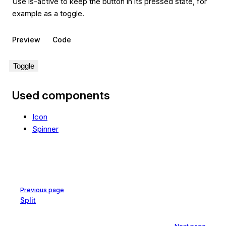
Use is-active to keep the button in its pressed state, for
example as a toggle.
Preview
Code
Toggle
Used components
Icon
Spinner
Pager
Previous page
Split