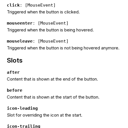
click
: [MouseEvent]
Triggered when the button is clicked.
mouseenter
: [MouseEvent]
Triggered when the button is being hovered.
mouseleave
: [MouseEvent]
Triggered when the button is not being hovered anymore.
Slots
after
Content that is shown at the end of the button.
before
Content that is shown at the start of the button.
icon-leading
Slot for overriding the icon at the start.
icon-trailing