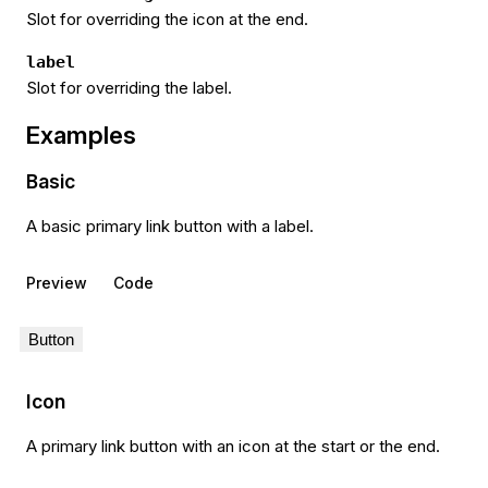
Slot for overriding the icon at the end.
label
Slot for overriding the label.
Examples
Basic
A basic primary link button with a label.
Preview
Code
Button
Icon
A primary link button with an icon at the start or the end.