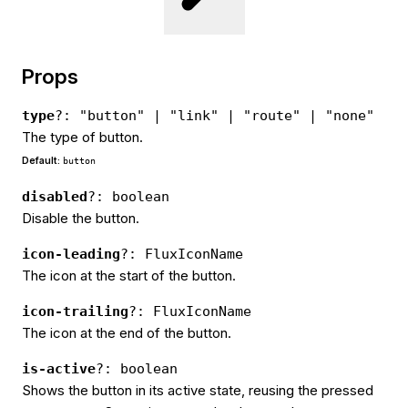
Props
type
?: "button" | "link" | "route" | "none"
The type of button.
Default:
button
disabled
?: boolean
Disable the button.
icon-leading
?: FluxIconName
The icon at the start of the button.
icon-trailing
?: FluxIconName
The icon at the end of the button.
is-active
?: boolean
Shows the button in its active state, reusing the pressed