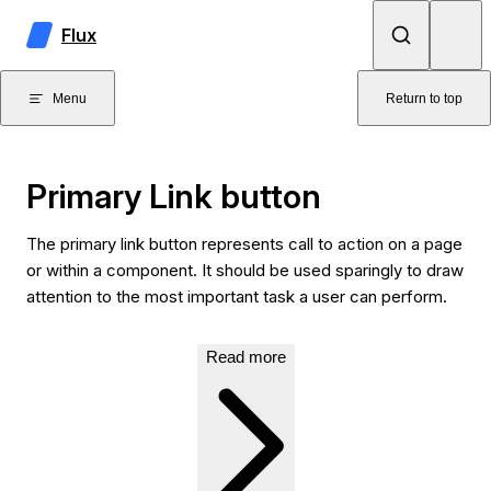
Skip to content
Flux
Menu
Return to top
Primary Link button
The primary link button represents call to action on a page
or within a component. It should be used sparingly to draw
attention to the most important task a user can perform.
Read more