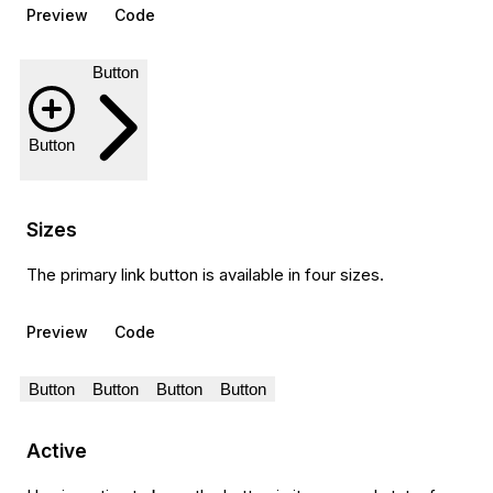
Preview
Code
Button
Button
Sizes
The primary link button is available in four sizes.
Preview
Code
Button
Button
Button
Button
Active