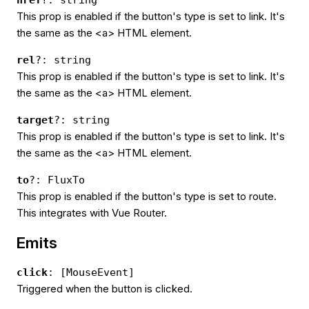
href
?: string
This prop is enabled if the button's type is set to link. It's
the same as the <a> HTML element.
rel
?: string
This prop is enabled if the button's type is set to link. It's
the same as the <a> HTML element.
target
?: string
This prop is enabled if the button's type is set to link. It's
the same as the <a> HTML element.
to
?: FluxTo
This prop is enabled if the button's type is set to route.
This integrates with Vue Router.
Emits
click
: [MouseEvent]
Triggered when the button is clicked.