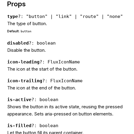
Props
type
?: "button" | "link" | "route" | "none"
The type of button.
Default:
button
disabled
?: boolean
Disable the button.
icon-leading
?: FluxIconName
The icon at the start of the button.
icon-trailing
?: FluxIconName
The icon at the end of the button.
is-active
?: boolean
Shows the button in its active state, reusing the pressed
appearance. Sets aria-pressed on button elements.
is-filled
?: boolean
Let the button fill its parent container.