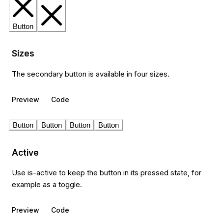
Button
Sizes
The secondary button is available in four sizes.
Preview
Code
Button
Button
Button
Button
Active
Use is-active to keep the button in its pressed state, for
example as a toggle.
Preview
Code