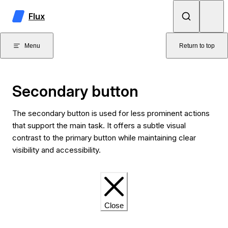
Skip to content
Flux
Menu
Return to top
Secondary button
The secondary button is used for less prominent actions
that support the main task. It offers a subtle visual
contrast to the primary button while maintaining clear
visibility and accessibility.
Close