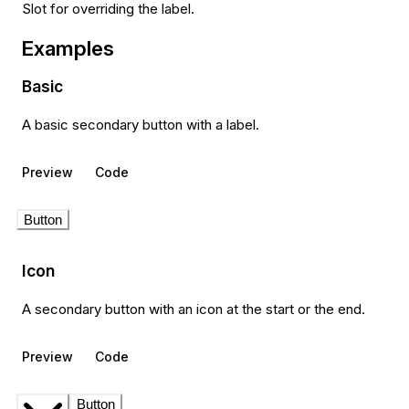
Slot for overriding the label.
Examples
Basic
A basic secondary button with a label.
Preview
Code
Button
Icon
A secondary button with an icon at the start or the end.
Preview
Code
Button