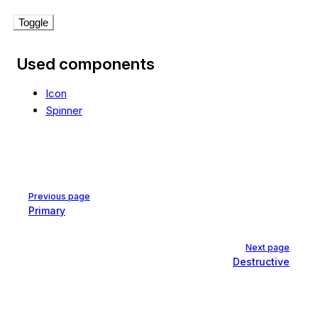
Toggle
Used components
Icon
Spinner
Pager
Previous page
Primary
Next page
Destructive