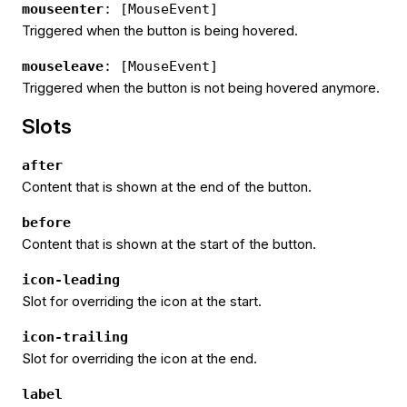
mouseenter
: [MouseEvent]
Triggered when the button is being hovered.
mouseleave
: [MouseEvent]
Triggered when the button is not being hovered anymore.
Slots
after
Content that is shown at the end of the button.
before
Content that is shown at the start of the button.
icon-leading
Slot for overriding the icon at the start.
icon-trailing
Slot for overriding the icon at the end.
label