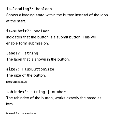
is-loading
?: boolean
Shows a loading state within the button instead of the icon
at the start.
is-submit
?: boolean
Indicates that the button is a submit button. This will
enable form submission.
label
?: string
The label that is shown in the button.
size
?: FluxButtonSize
The size of the button.
Default:
medium
tabindex
?: string | number
The tabindex of the button, works exactly the same as
html.