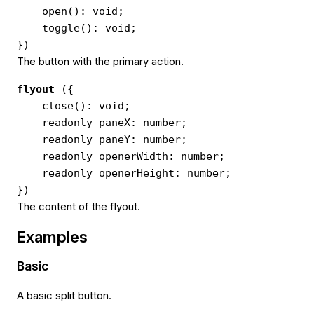
open(): void;
toggle(): void;
})
The button with the primary action.
flyout
({
close(): void;
readonly paneX: number;
readonly paneY: number;
readonly openerWidth: number;
readonly openerHeight: number;
})
The content of the flyout.
Examples
Basic
A basic split button.