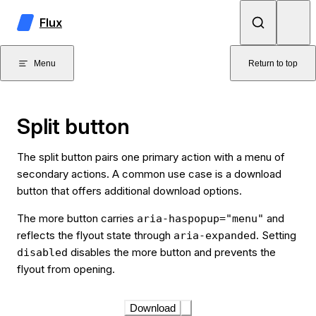
Skip to content
Flux
Menu
Return to top
Split button
The split button pairs one primary action with a menu of
secondary actions. A common use case is a download
button that offers additional download options.
The more button carries
and
aria-haspopup="menu"
reflects the flyout state through
. Setting
aria-expanded
disables the more button and prevents the
disabled
flyout from opening.
Download