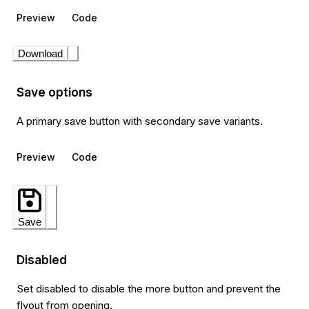
Preview
Code
Download
Save options
A primary save button with secondary save variants.
Preview
Code
Save
Disabled
Set disabled to disable the more button and prevent the
flyout from opening.