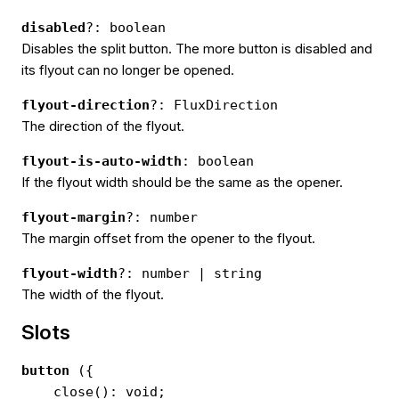
disabled
?: boolean
Disables the split button. The more button is disabled and
its flyout can no longer be opened.
flyout-direction
?: FluxDirection
The direction of the flyout.
flyout-is-auto-width
: boolean
If the flyout width should be the same as the opener.
flyout-margin
?: number
The margin offset from the opener to the flyout.
flyout-width
?: number | string
The width of the flyout.
Slots
button
({
close(): void;