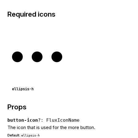
Required icons
ellipsis-h
Props
button-icon
?: FluxIconName
The icon that is used for the more button.
Default:
ellipsis-h