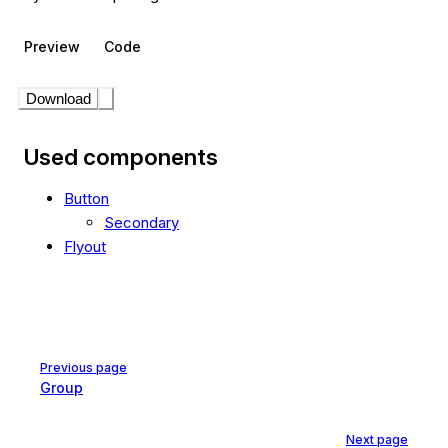
Preview
Code
Download
Used components
Button
Secondary
Flyout
Pager
Previous page
Group
Next page