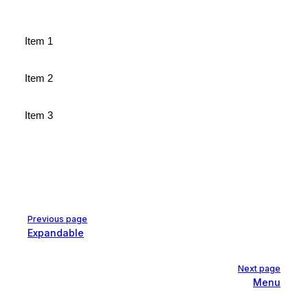
Item 1
Item 2
Item 3
Pager
Previous page
Expandable
Next page
Menu