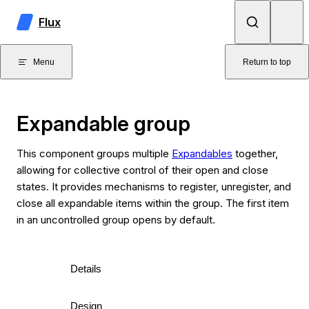
Skip to content
Flux
Menu
Return to top
Expandable group
This component groups multiple
Expandables
together,
allowing for collective control of their open and close
states. It provides mechanisms to register, unregister, and
close all expandable items within the group. The first item
in an uncontrolled group opens by default.
Details
Design