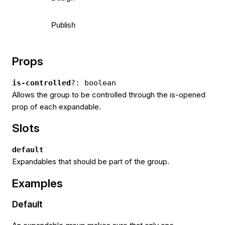
Publish
Props
is-controlled
?: boolean
Allows the group to be controlled through the is-opened
prop of each expandable.
Slots
default
Expandables that should be part of the group.
Examples
Default