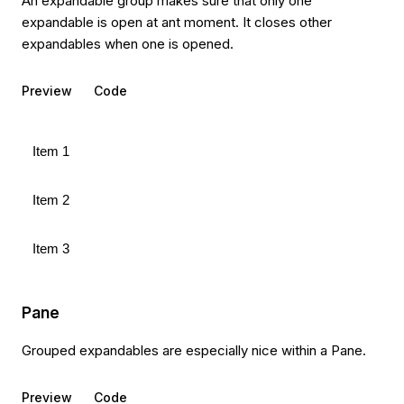
An expandable group makes sure that only one
expandable is open at ant moment. It closes other
expandables when one is opened.
Preview
Code
Item 1
Item 2
Item 3
Pane
Grouped expandables are especially nice within a Pane.
Preview
Code