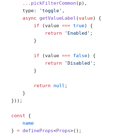
        ...
pickFilterCommon
(p),
        type: 
'toggle'
,
        async
 getValueLabel
(
value
) {
            if
 (value 
===
 true
) {
                return
 'Enabled'
;
            }
            if
 (value 
===
 false
) {
                return
 'Disabled'
;
            }
            return
 null
;
        }
    }));
    const
 {
        name
    } 
=
 defineProps
<
Props
>();