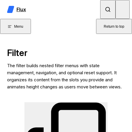
Skip to content
Flux
Menu
Return to top
Filter
The filter builds nested filter menus with state
management, navigation, and optional reset support. It
organizes its content from the slots you provide and
animates height changes as users move between views.