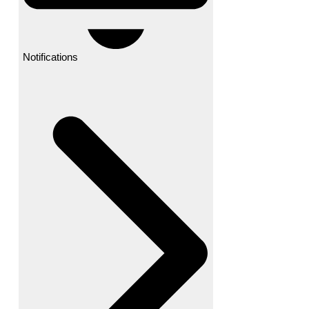
Notifications