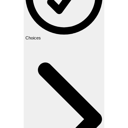
Choices