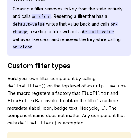
Clearing a filter removes its key from the state entirely
and calls
. Resetting a filter that has a
on-clear
writes that value back and calls
default-value
on-
; resetting a filter without a
change
default-value
behaves like clear and removes the key while calling
.
on-clear
Custom filter types
Build your own filter component by calling
on the top level of
.
defineFilter()
<script setup>
The macro registers a factory that
and
FluxFilter
invoke to obtain the filter's runtime
FluxFilterBar
metadata (label, icon, badge text, lifecycle, …). The
component name does not matter. Any component that
calls
is accepted.
defineFilter()