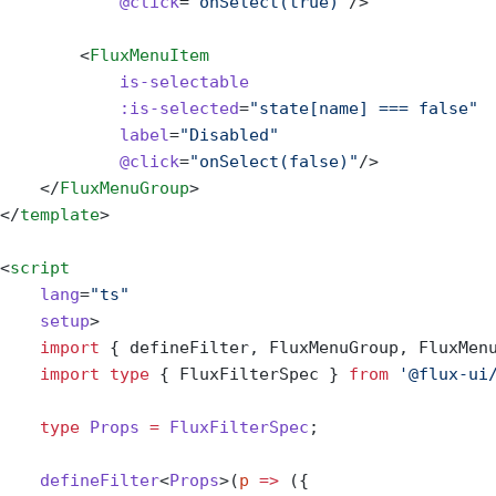
            @click
=
"onSelect(true)"
/>
        <
FluxMenuItem
            is-selectable
            :is-selected
=
"state[name] === false"
            label
=
"Disabled"
            @click
=
"onSelect(false)"
/>
    </
FluxMenuGroup
>
</
template
>
<
script
    lang
=
"ts"
    setup
>
    import
 { defineFilter, FluxMenuGroup, FluxMen
    import
 type
 { FluxFilterSpec } 
from
 '@flux-ui
    type
 Props
 =
 FluxFilterSpec
;
    defineFilter
<
Props
>(
p
 =>
 ({