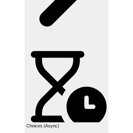
Choices (Async)