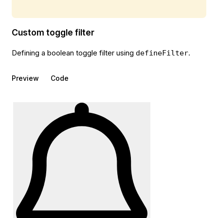
Custom toggle filter
Defining a boolean toggle filter using
.
defineFilter
Preview
Code