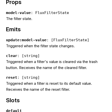
Props
model-value
: FluxFilterState
The filter state.
Emits
update:model-value
: [FluxFilterState]
Triggered when the filter state changes.
clear
: [string]
Triggered when a filter's value is cleared via the trash
button. Receives the name of the cleared filter.
reset
: [string]
Triggered when a filter is reset to its default value.
Receives the name of the reset filter.
Slots
default