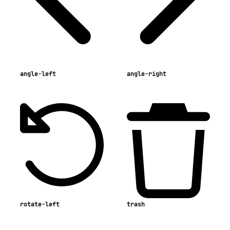
angle-left
angle-right
rotate-left
trash