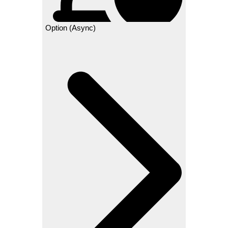
Option (Async)