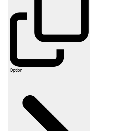
Option