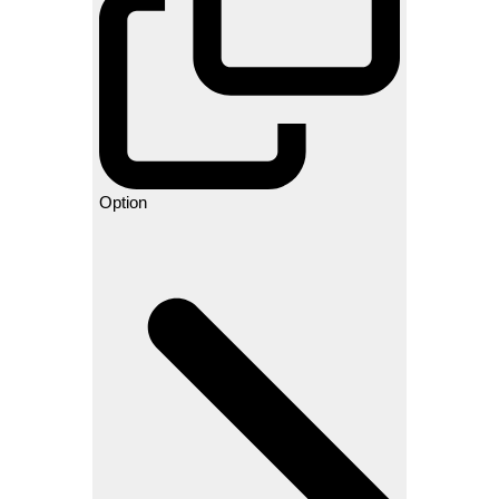
Option