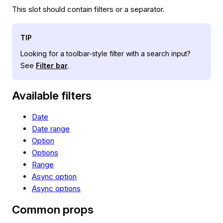
This slot should contain filters or a separator.
TIP
Looking for a toolbar-style filter with a search input?
See
Filter bar
.
Available filters
Date
Date range
Option
Options
Range
Async option
Async options
Common props