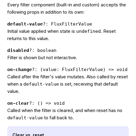
Every filter component (built-in and custom) accepts the
following props in addition to its own:
default-value
?: FluxFilterValue
Initial value applied when state is
. Reset
undefined
returns to this value.
disabled
?: boolean
Filter is shown but not interactive.
on-change
?: (value: FluxFilterValue) => void
Called after the filter's value mutates. Also called by reset
when a
is set, receiving that default
default-value
value.
on-clear
?: () => void
Called when the filter is cleared, and when reset has no
to fall back to.
default-value
Clear vs. reset