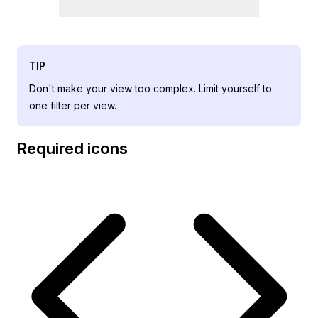
TIP
Don't make your view too complex. Limit yourself to
one filter per view.
Required icons