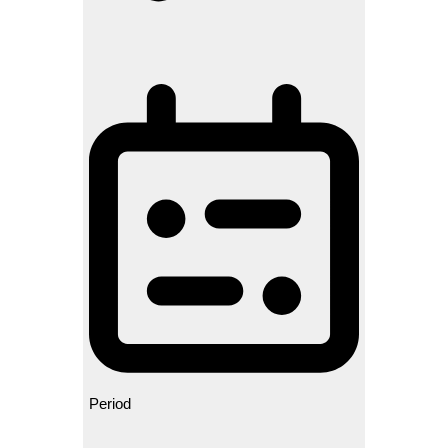
Period