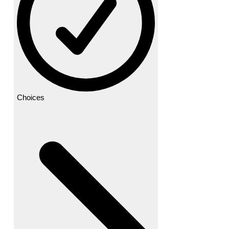
Choices