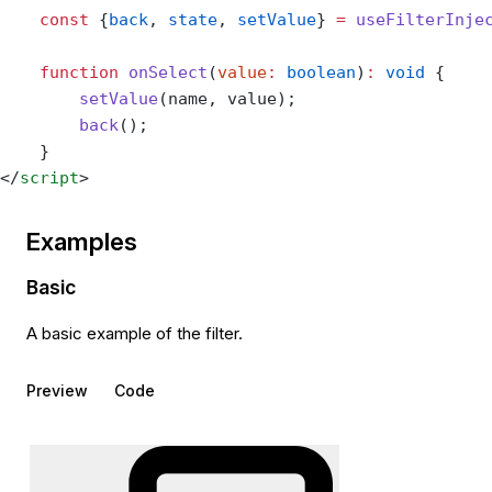
    const
 {
back
, 
state
, 
setValue
} 
=
 useFilterInje
    function
 onSelect
(
value
:
 boolean
)
:
 void
 {
        setValue
(name, value);
        back
();
    }
</
script
>
Examples
Basic
A basic example of the filter.
Preview
Code