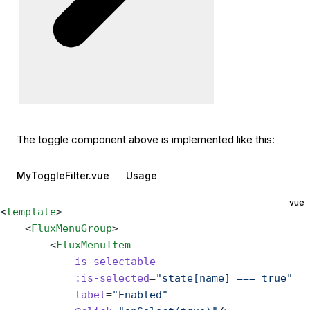
The toggle component above is implemented like this:
MyToggleFilter.vue
Usage
vue
<
template
>
    <
FluxMenuGroup
>
        <
FluxMenuItem
            is-selectable
            :is-selected
=
"state[name] === true"
            label
=
"Enabled"