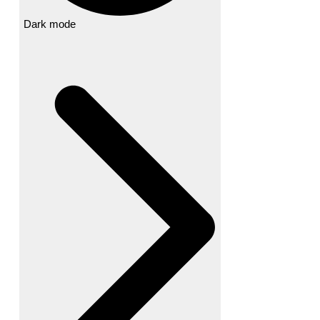
Dark mode