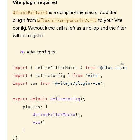
Vite plugin required
is a compile-time macro. Add the
defineFilter()
plugin from
to your Vite
@flux-ui/components/vite
config. Without it the call is left as a no-op and the filter
will not register.
vite.config.ts
ts
import
 { defineFilterMacro } 
from
 '@flux-ui/compon
import
 { defineConfig } 
from
 'vite'
;
import
 vue 
from
 '@vitejs/plugin-vue'
;
export
 default
 defineConfig
({
    plugins: [
        defineFilterMacro
(),
        vue
()
    ]
});