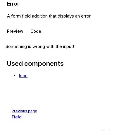
Error
A form field addition that displays an error.
Preview
Code
Something is wrong with the input!
Used components
Icon
Pager
Previous page
Field