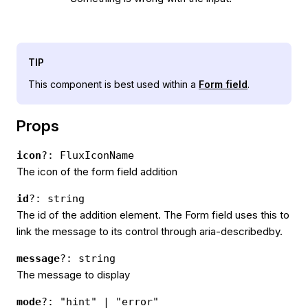
TIP
This component is best used within a
Form field
.
Props
icon
?: FluxIconName
The icon of the form field addition
id
?: string
The id of the addition element. The Form field uses this to
link the message to its control through aria-describedby.
message
?: string
The message to display
mode
?: "hint" | "error"