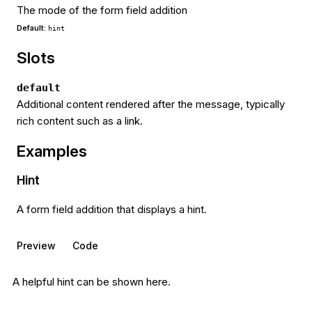
The mode of the form field addition
Default:
hint
Slots
default
Additional content rendered after the message, typically
rich content such as a link.
Examples
Hint
A form field addition that displays a hint.
Preview
Code
A helpful hint can be shown here.