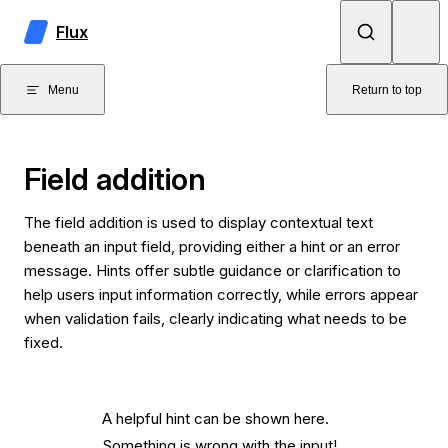
Skip to content
Flux
Menu
Return to top
Field addition
The field addition is used to display contextual text
beneath an input field, providing either a hint or an error
message. Hints offer subtle guidance or clarification to
help users input information correctly, while errors appear
when validation fails, clearly indicating what needs to be
fixed.
A helpful hint can be shown here.
Something is wrong with the input!