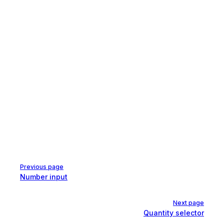
Pager
Previous page
Number input
Next page
Quantity selector