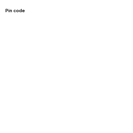
Pin code