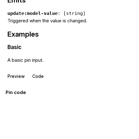
update:model-value
: [string]
Triggered when the value is changed.
Examples
Basic
A basic pin input.
Preview
Code
Pin code