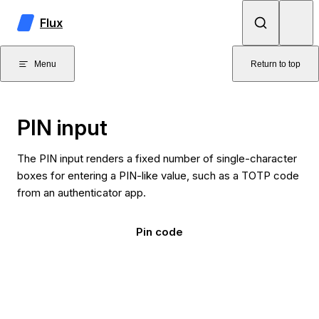
Skip to content
Flux
Menu
Return to top
PIN input
The PIN input renders a fixed number of single-character
boxes for entering a PIN-like value, such as a TOTP code
from an authenticator app.
Pin code