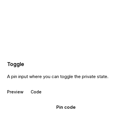
Toggle
A pin input where you can toggle the private state.
Preview
Code
Pin code