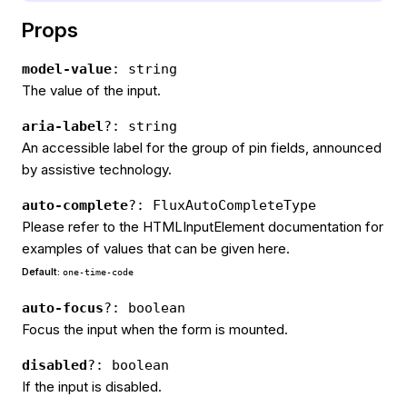
Props
model-value
: string
The value of the input.
aria-label
?: string
An accessible label for the group of pin fields, announced
by assistive technology.
auto-complete
?: FluxAutoCompleteType
Please refer to the HTMLInputElement documentation for
examples of values that can be given here.
Default:
one-time-code
auto-focus
?: boolean
Focus the input when the form is mounted.
disabled
?: boolean
If the input is disabled.