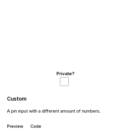
Private?
Custom
A pin input with a different amount of numbers.
Preview
Code