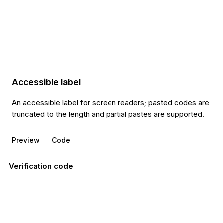
Accessible label
An accessible label for screen readers; pasted codes are
truncated to the length and partial pastes are supported.
Preview
Code
Verification code