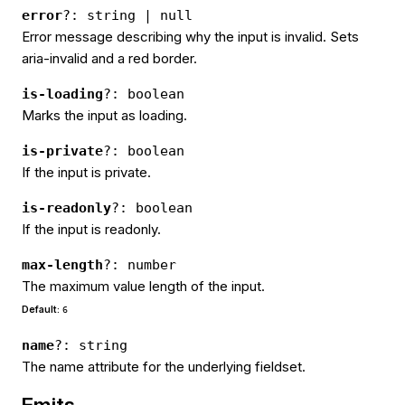
error
?: string | null
Error message describing why the input is invalid. Sets
aria-invalid and a red border.
is-loading
?: boolean
Marks the input as loading.
is-private
?: boolean
If the input is private.
is-readonly
?: boolean
If the input is readonly.
max-length
?: number
The maximum value length of the input.
Default:
6
name
?: string
The name attribute for the underlying fieldset.
Emits