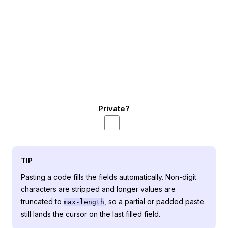
Private?
TIP
Pasting a code fills the fields automatically. Non-digit
characters are stripped and longer values are
truncated to
, so a partial or padded paste
max-length
still lands the cursor on the last filled field.