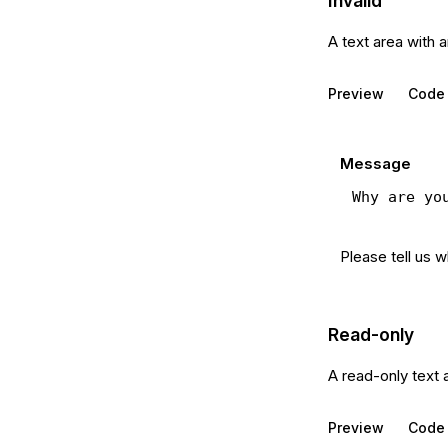
Invalid
A text area with 
Preview
Code
Message
Please tell us 
Read-only
A read-only text 
Preview
Code