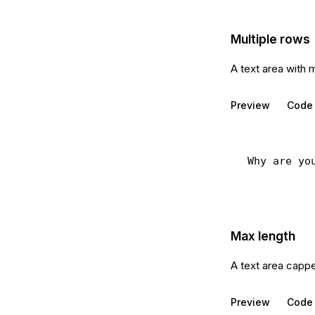
Multiple rows
A text area with 
Preview
Code
Max length
A text area capp
Preview
Code