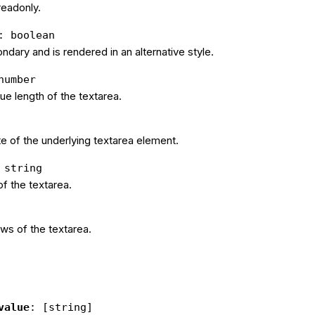
 readonly.
: boolean
condary and is rendered in an alternative style.
number
e length of the textarea.
e of the underlying textarea element.
 string
f the textarea.
ws of the textarea.
value
: [string]