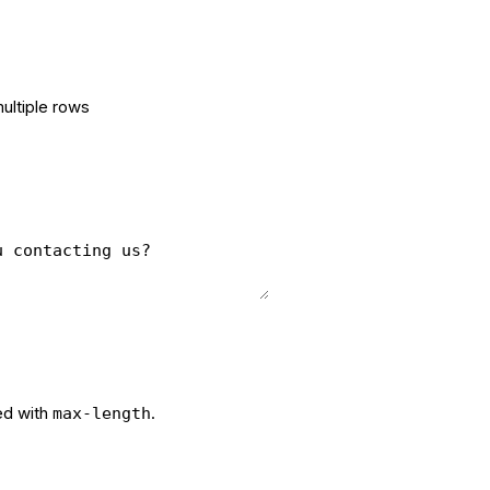
multiple rows
ed with
.
max-length