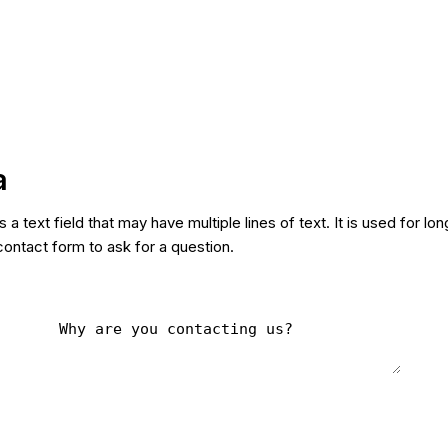
a
s a text field that may have multiple lines of text. It is used for lo
contact form to ask for a question.