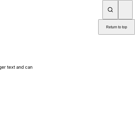
Return to top
nger text and can