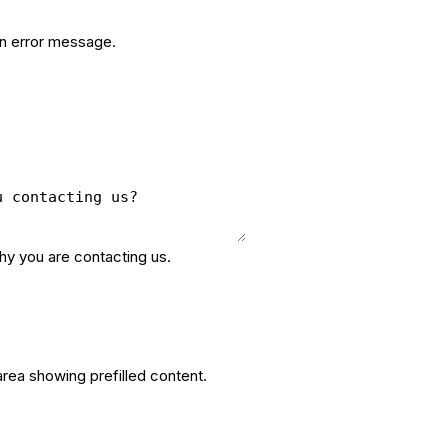
an error message.
why you are contacting us.
area showing prefilled content.