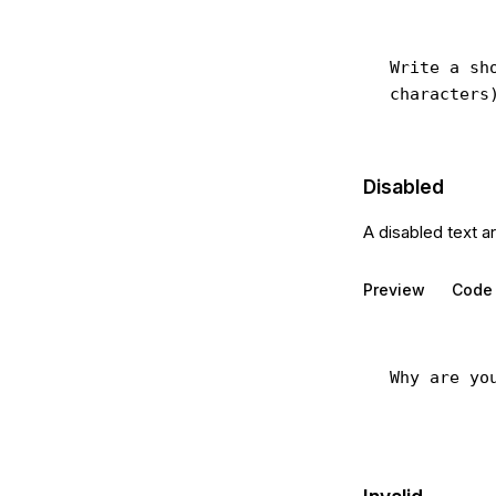
Disabled
A disabled text a
Preview
Code