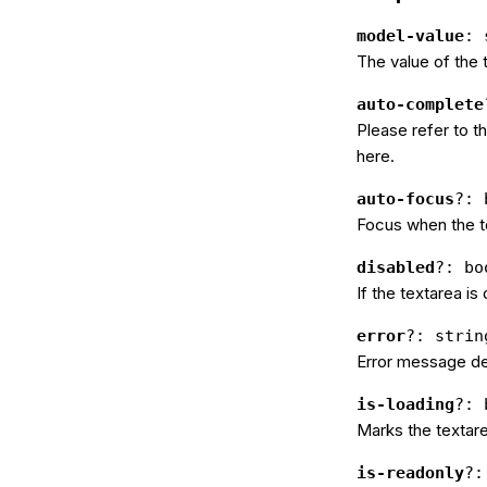
model-value
: 
The value of the 
auto-complete
Please refer to 
here.
auto-focus
?: 
Focus when the t
disabled
?: bo
If the textarea is
error
?: strin
Error message des
is-loading
?: 
Marks the textare
is-readonly
?: