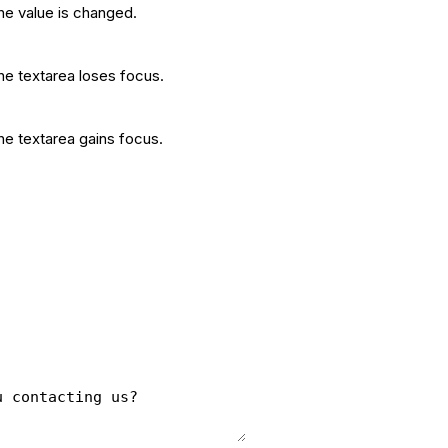
he value is changed.
he textarea loses focus.
he textarea gains focus.