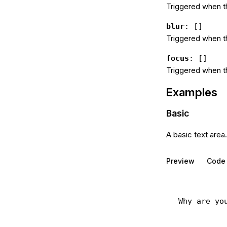
Triggered when t
blur
: []
Triggered when t
focus
: []
Triggered when t
Examples
Basic
A basic text area.
Preview
Code