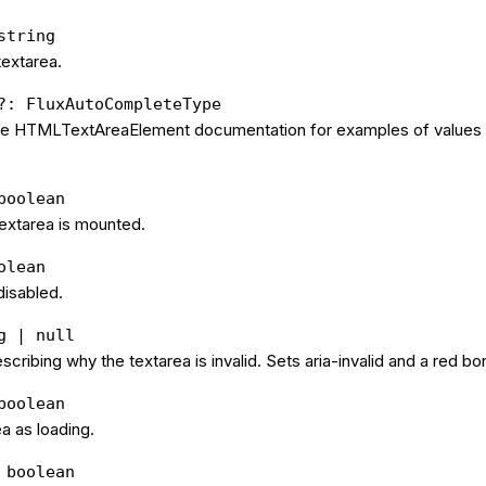
string
textarea.
?: FluxAutoCompleteType
the HTMLTextAreaElement documentation for examples of values 
boolean
extarea is mounted.
olean
 disabled.
g | null
cribing why the textarea is invalid. Sets aria-invalid and a red bo
boolean
a as loading.
 boolean