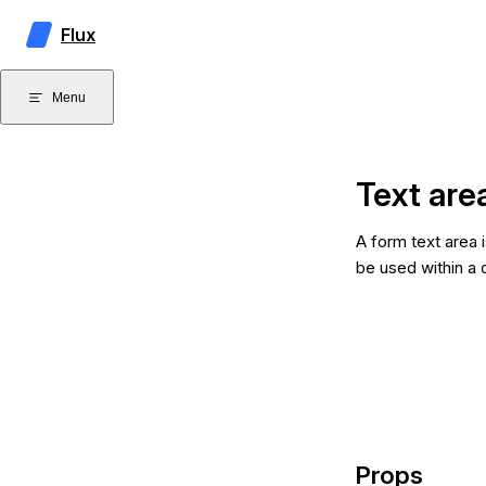
Skip to content
Flux
Menu
Text are
A form text area i
be used within a 
Props