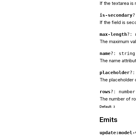
If the textarea is
is-secondary
?
If the field is se
max-length
?: 
The maximum valu
name
?: string
The name attribut
placeholder
?:
The placeholder o
rows
?: number
The number of ro
Default:
3
Emits
update:model-