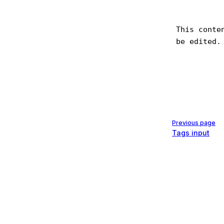
Pager
Previous page
Tags input