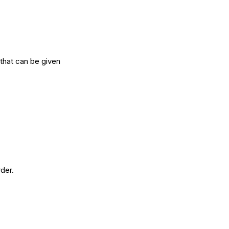
that can be given
rder.