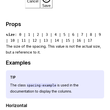
Cancel
Save
Props
size
: 0 | 1 | 2 | 3 | 4 | 5 | 6 | 7 | 8 | 9
| 10 | 11 | 12 | 13 | 14 | 15 | 16 | 17
The size of the spacing. This value is not the actual size,
but a reference to it.
Examples
TIP
The class
is used in the
spacing-example
documentation to display the columns.
Horizontal