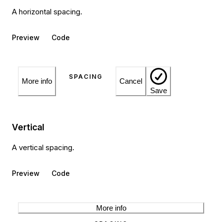
A horizontal spacing.
Preview
Code
More info
Cancel
Save
Vertical
A vertical spacing.
Preview
Code
More info