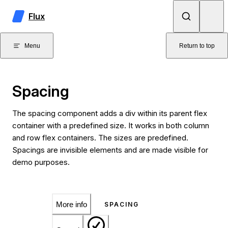
Skip to content
Flux
Menu
Return to top
Spacing
The spacing component adds a div within its parent flex
container with a predefined size. It works in both column
and row flex containers. The sizes are predefined.
Spacings are invisible elements and are made visible for
demo purposes.
More info