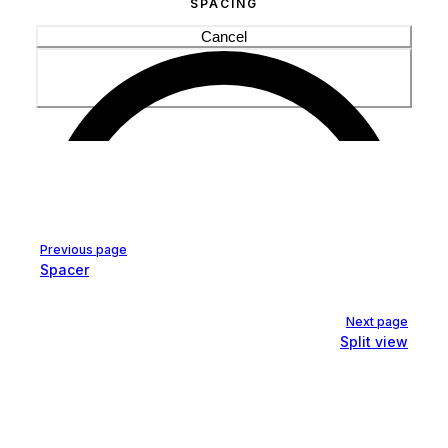
Cancel
Pager
Previous page
Spacer
Next page
Split view
Save