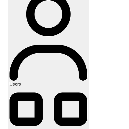
Users