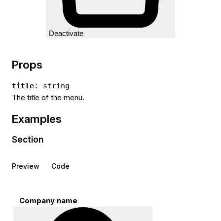
Deactivate
Props
title
: string
The title of the menu.
Examples
Section
Preview
Code
Company name