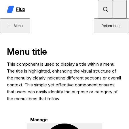
Skip to content
Flux
Menu
Return to top
Menu title
This component is used to display a title within a menu.
The title is highlighted, enhancing the visual structure of
the menu by clearly indicating different sections or overall
context. This simple yet effective component ensures
that users can easily identify the purpose or category of
the menu items that follow.
Manage