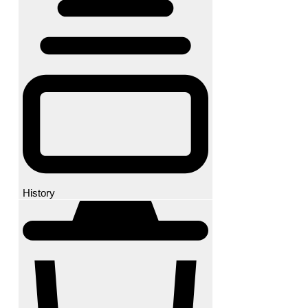
History