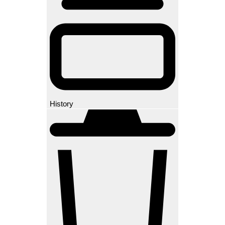
History