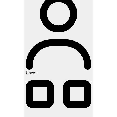
Users