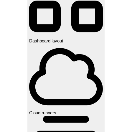
Dashboard layout
Cloud runners