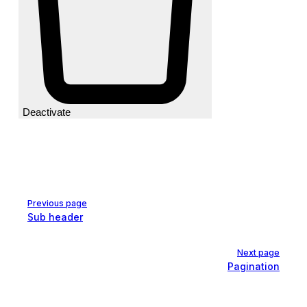
Deactivate
Pager
Previous page
Sub header
Next page
Pagination