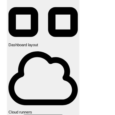
Dashboard layout
Cloud runners