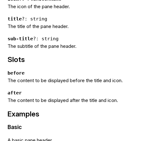
The icon of the pane header.
title
?: string
The title of the pane header.
sub-title
?: string
The subtitle of the pane header.
Slots
before
The content to be displayed before the title and icon.
after
The content to be displayed after the title and icon.
Examples
Basic
A basic pane header.