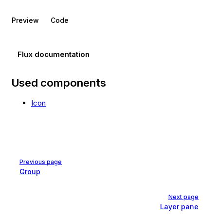
Preview
Code
Flux documentation
Used components
Icon
Pager
Previous page
Group
Next page
Layer pane