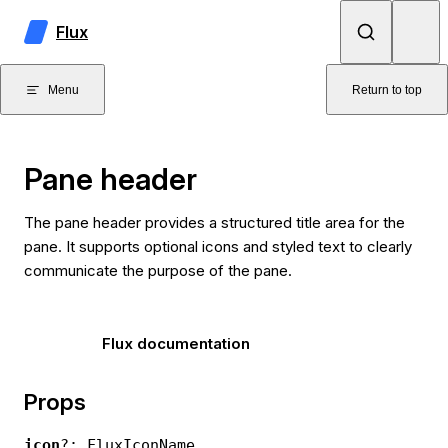
Skip to content
Flux
Menu
Return to top
Pane header
The pane header provides a structured title area for the
pane. It supports optional icons and styled text to clearly
communicate the purpose of the pane.
Flux documentation
Props
icon
?: FluxIconName