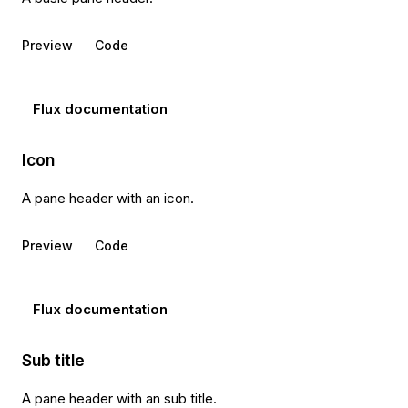
Preview
Code
Flux documentation
Icon
A pane header with an icon.
Preview
Code
Flux documentation
Sub title
A pane header with an sub title.