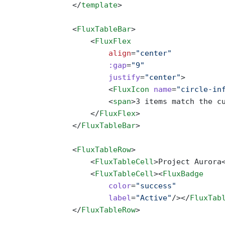
                </
template
>
                <
FluxTableBar
>
                    <
FluxFlex
                        align
=
"center"
                        :gap
=
"9"
                        justify
=
"center"
>
                        <
FluxIcon
 name
=
"circle-in
                        <
span
>3 items match the c
                    </
FluxFlex
>
                </
FluxTableBar
>
                <
FluxTableRow
>
                    <
FluxTableCell
>Project Aurora
                    <
FluxTableCell
><
FluxBadge
                        color
=
"success"
                        label
=
"Active"
/></
FluxTab
                </
FluxTableRow
>