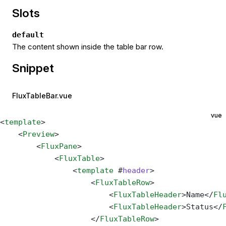
Slots
default
The content shown inside the table bar row.
Snippet
FluxTableBar.vue
vue
<
template
>
    <
Preview
>
        <
FluxPane
>
            <
FluxTable
>
                <
template
 #
header
>
                    <
FluxTableRow
>
                        <
FluxTableHeader
>Name</
Fl
                        <
FluxTableHeader
>Status</
                    </
FluxTableRow
>