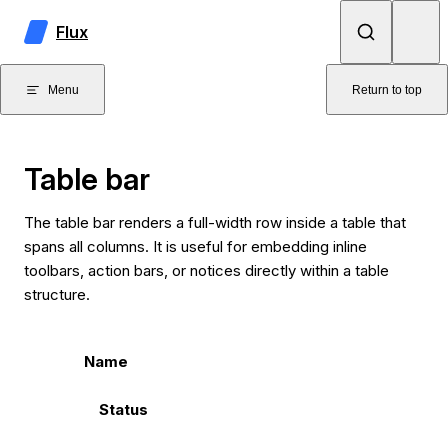
Skip to content
Flux
Menu
Return to top
Table bar
The table bar renders a full-width row inside a table that
spans all columns. It is useful for embedding inline
toolbars, action bars, or notices directly within a table
structure.
Name
Status