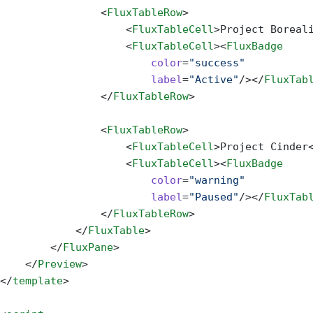
                <
FluxTableRow
>
                    <
FluxTableCell
>Project Boreal
                    <
FluxTableCell
><
FluxBadge
                        color
=
"success"
                        label
=
"Active"
/></
FluxTab
                </
FluxTableRow
>
                <
FluxTableRow
>
                    <
FluxTableCell
>Project Cinder
                    <
FluxTableCell
><
FluxBadge
                        color
=
"warning"
                        label
=
"Paused"
/></
FluxTab
                </
FluxTableRow
>
            </
FluxTable
>
        </
FluxPane
>
    </
Preview
>
</
template
>