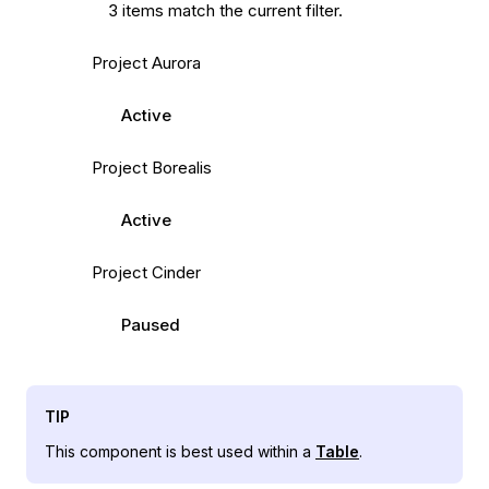
3 items match the current filter.
Project Aurora
Active
Project Borealis
Active
Project Cinder
Paused
TIP
This component is best used within a
Table
.