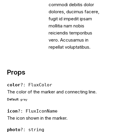
commodi debitis dolor
dolores, ducimus facere,
fugit id impedit ipsam
mollitia nam nobis
reiciendis temporibus
vero. Accusamus in
repellat voluptatibus.
Props
color
?: FluxColor
The color of the marker and connecting line.
Default:
gray
icon
?: FluxIconName
The icon shown in the marker.
photo
?: string