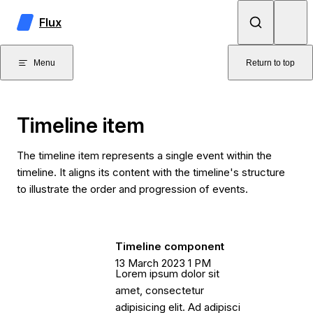
Skip to content
Flux
Menu
Return to top
Timeline item
The timeline item represents a single event within the
timeline. It aligns its content with the timeline's structure
to illustrate the order and progression of events.
Timeline component
13 March 2023 1 PM
Lorem ipsum dolor sit
amet, consectetur
adipisicing elit. Ad adipisci