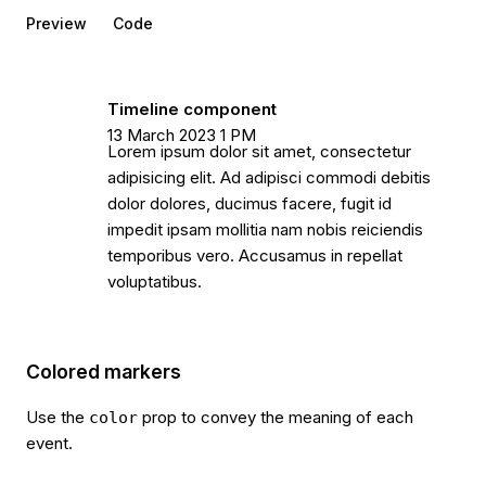
Preview
Code
Timeline component
13 March 2023 1 PM
Lorem ipsum dolor sit amet, consectetur
adipisicing elit. Ad adipisci commodi debitis
dolor dolores, ducimus facere, fugit id
impedit ipsam mollitia nam nobis reiciendis
temporibus vero. Accusamus in repellat
voluptatibus.
Colored markers
Use the
prop to convey the meaning of each
color
event.