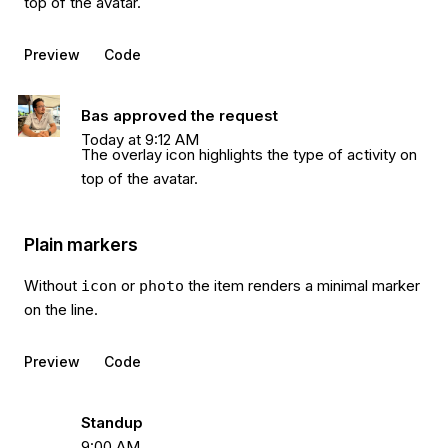
top of the avatar.
Preview
Code
Bas approved the request
Today at 9:12 AM
The overlay icon highlights the type of activity on
top of the avatar.
Plain markers
Without
or
the item renders a minimal marker
icon
photo
on the line.
Preview
Code
Standup
9:00 AM