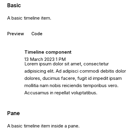
Basic
A basic timeline item.
Preview
Code
Timeline component
13 March 2023 1 PM
Lorem ipsum dolor sit amet, consectetur
adipisicing elit. Ad adipisci commodi debitis dolor
dolores, ducimus facere, fugit id impedit ipsam
mollitia nam nobis reiciendis temporibus vero.
Accusamus in repellat voluptatibus.
Pane
A basic timeline item inside a pane.