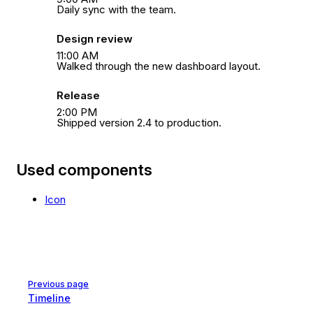
Daily sync with the team.
Design review
11:00 AM
Walked through the new dashboard layout.
Release
2:00 PM
Shipped version 2.4 to production.
Used components
Icon
Pager
Previous page
Timeline