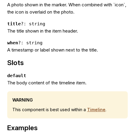
A photo shown in the marker. When combined with `icon`,
the icon is overlaid on the photo.
title
?: string
The title shown in the item header.
when
?: string
A timestamp or label shown next to the title.
Slots
default
The body content of the timeline item.
WARNING
This component is best used within a
Timeline
.
Examples