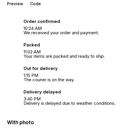
Preview
Code
Order confirmed
10:24 AM
We received your order and payment.
Packed
11:02 AM
Your items are packed and ready to ship.
Out for delivery
1:15 PM
The courier is on the way.
Delivery delayed
3:40 PM
Delivery is delayed due to weather conditions.
With photo