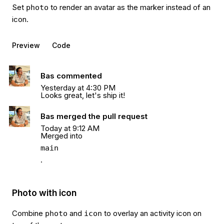
Set
to render an avatar as the marker instead of an
photo
icon.
Preview
Code
Bas commented
Yesterday at 4:30 PM
Looks great, let's ship it!
Bas merged the pull request
Today at 9:12 AM
Merged into
main
.
Photo with icon
Combine
and
to overlay an activity icon on
photo
icon