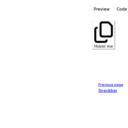
Preview
Code
Hover me
Pager
Previous page
Snackbar