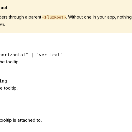
Root
nders through a parent
. Without one in your app, nothin
<FluxRoot>
wn.
horizontal" | "vertical"
he tooltip.
ing
 tooltip.
ooltip is attached to.