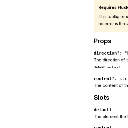
Requires Flux
This tooltip re
no error is thro
Props
direction
?: "
The direction of t
Default:
vertical
content
?: str
The content of the
Slots
default
The element the t
content