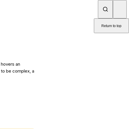
Return to top
 hovers an
s to be complex, a