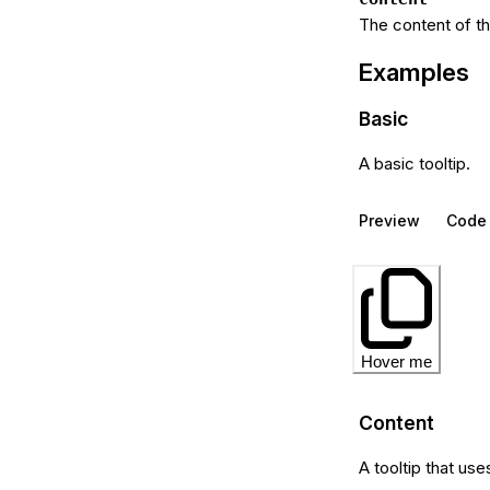
The content of the
Examples
Basic
A basic tooltip.
Preview
Code
Hover me
Content
A tooltip that use