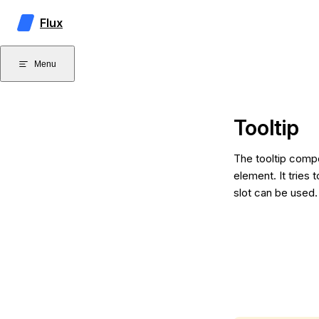
Skip to content
Flux
Menu
Tooltip
The tooltip compo
element. It tries
slot can be used.