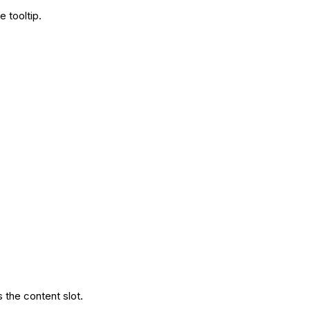
 tooltip.
s the content slot.