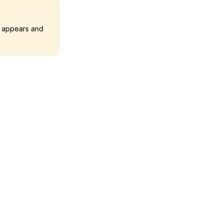
g appears and