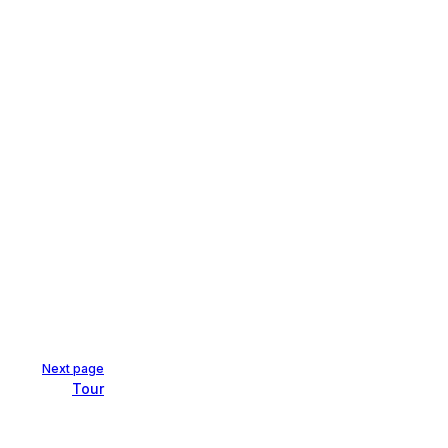
Next page
Tour