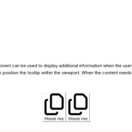
nent can be used to display additional information when the user
 to position the tooltip within the viewport. When the content need
Hover me
Hover me