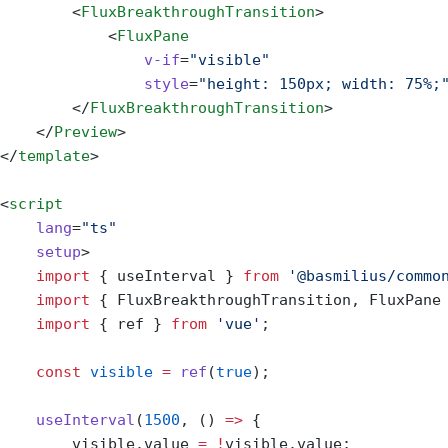
        <
FluxBreakthroughTransition
>
            <
FluxPane
                v-if
=
"visible"
                style
=
"height: 150px; width: 75%;
        </
FluxBreakthroughTransition
>
    </
Preview
>
</
template
>
<
script
    lang
=
"ts"
    setup
>
    import
 { useInterval } 
from
 '@basmilius/commo
    import
 { FluxBreakthroughTransition, FluxPane
    import
 { ref } 
from
 'vue'
;
    const
 visible
 =
 ref
(
true
);
    useInterval
(
1500
, () 
=>
 {
        visible.value 
=
 !
visible.value;