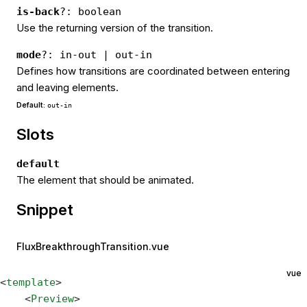
is-back
?: boolean
Use the returning version of the transition.
mode
?: in-out | out-in
Defines how transitions are coordinated between entering
and leaving elements.
Default:
out-in
Slots
default
The element that should be animated.
Snippet
FluxBreakthroughTransition.vue
vue
<
template
>
    <
Preview
>