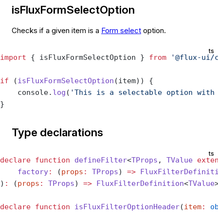
isFluxFormSelectOption
Checks if a given item is a
Form select
option.
ts
import
 { isFluxFormSelectOption } 
from
 '@flux-ui/
if
 (
isFluxFormSelectOption
(item)) {
    console.
log
(
'This is a selectable option with
}
Type declarations
ts
declare
 function
 defineFilter
<
TProps
, 
TValue
 exte
    factory
:
 (
props
:
 TProps
) 
=>
 FluxFilterDefinit
)
:
 (
props
:
 TProps
) 
=>
 FluxFilterDefinition
<
TValue
declare
 function
 isFluxFilterOptionHeader
(
item
:
 o