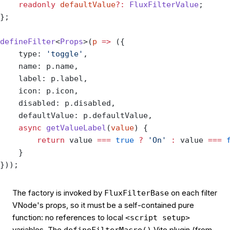
    readonly
 defaultValue
?:
 FluxFilterValue
;
};
defineFilter
<
Props
>(
p
 =>
 ({
    type: 
'toggle'
,
    name: p.name,
    label: p.label,
    icon: p.icon,
    disabled: p.disabled,
    defaultValue: p.defaultValue,
    async
 getValueLabel
(
value
) {
        return
 value 
===
 true
 ?
 'On'
 :
 value 
===
 
    }
}));
The factory is invoked by
on each filter
FluxFilterBase
VNode's props, so it must be a self-contained pure
function: no references to local
<script setup>
variables. The
Vite plugin (from
defineFilterMacro()