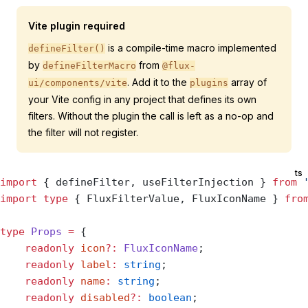
Vite plugin required
is a compile-time macro implemented
defineFilter()
by
from
defineFilterMacro
@flux-
. Add it to the
array of
ui/components/vite
plugins
your Vite config in any project that defines its own
filters. Without the plugin the call is left as a no-op and
the filter will not register.
ts
import
 { defineFilter, useFilterInjection } 
from
 
import
 type
 { FluxFilterValue, FluxIconName } 
fro
type
 Props
 =
 {
    readonly
 icon
?:
 FluxIconName
;
    readonly
 label
:
 string
;
    readonly
 name
:
 string
;
    readonly
 disabled
?:
 boolean
;