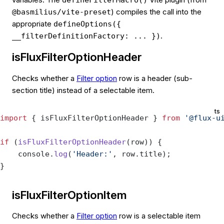
) compiles the call into the
@basmilius/vite-preset
appropriate
defineOptions({
.
__filterDefinitionFactory: ... })
isFluxFilterOptionHeader
Checks whether a
Filter option
row is a header (sub-
section title) instead of a selectable item.
ts
import
 { isFluxFilterOptionHeader } 
from
 '@flux-u
if
 (
isFluxFilterOptionHeader
(row)) {
    console.
log
(
'Header:'
, row.title);
}
isFluxFilterOptionItem
Checks whether a
Filter option
row is a selectable item