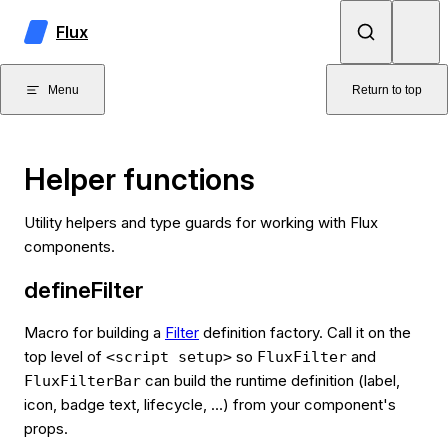
Skip to content
Flux
Menu
Return to top
Helper functions
Utility helpers and type guards for working with Flux
components.
defineFilter
Macro for building a
Filter
definition factory. Call it on the
top level of
so
and
<script setup>
FluxFilter
can build the runtime definition (label,
FluxFilterBar
icon, badge text, lifecycle, …) from your component's
props.