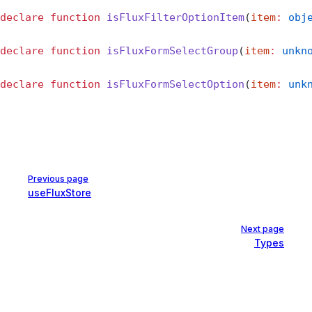
declare
 function
 isFluxFilterOptionItem
(
item
:
 obj
declare
 function
 isFluxFormSelectGroup
(
item
:
 unkn
declare
 function
 isFluxFormSelectOption
(
item
:
 unk
Pager
Previous page
useFluxStore
Next page
Types