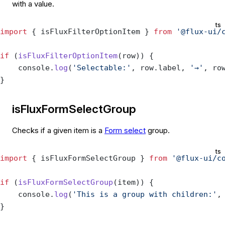
with a value.
ts
import
 { isFluxFilterOptionItem } 
from
 '@flux-ui/
if
 (
isFluxFilterOptionItem
(row)) {
    console.
log
(
'Selectable:'
, row.label, 
'→'
, ro
}
isFluxFormSelectGroup
Checks if a given item is a
Form select
group.
ts
import
 { isFluxFormSelectGroup } 
from
 '@flux-ui/c
if
 (
isFluxFormSelectGroup
(item)) {
    console.
log
(
'This is a group with children:'
,
}