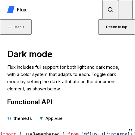
Skip to content
Flux
Menu
Return to top
Dark mode
Flux includes full support for both light and dark mode,
with a color system that adapts to each. Toggle dark
mode by setting the
attribute on the document
dark
element, as shown below.
Functional API
theme.ts
App.vue
ts
import
 { useRemembered } 
from
 '@flux-ui/internals