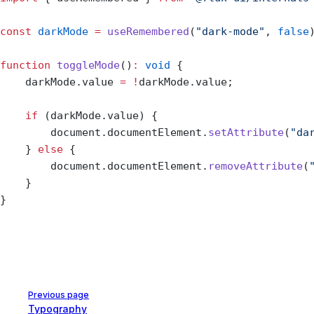
const
 darkMode
 =
 useRemembered
(
"dark-mode"
, 
false
function
 toggleMode
()
:
 void
 {
    darkMode.value 
=
 !
darkMode.value;
    if
 (darkMode.value) {
        document.documentElement.
setAttribute
(
"da
    } 
else
 {
        document.documentElement.
removeAttribute
(
    }
}
Pager
Previous page
Typography