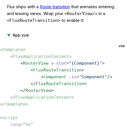
Flux ships with a
Route transition
that animates entering
and leaving views. Wrap your
in a
<RouterView/>
to enable it:
<FluxRouteTransition>
App.vue
vue
<
template
>
    <
FluxApplicationContent
>
        <
RouterView
 v-slot
=
"{Component}"
> 
            <
FluxRouteTransition
>
                <
component
 :is
=
"Component"
/>
            </
FluxRouteTransition
>
        </
RouterView
>
    </
FluxApplicationContent
>
</
template
>
<
script
    lang
=
"ts"