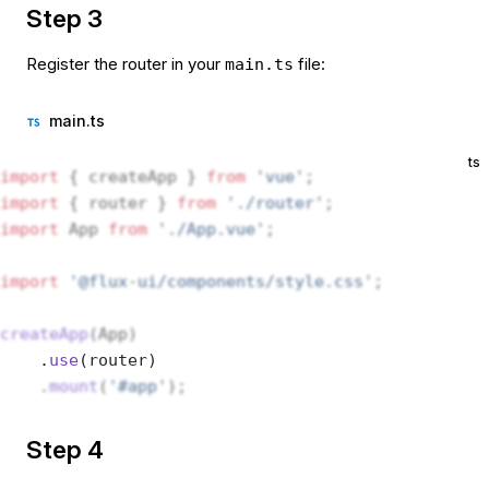
Step 3
Register the router in your
file:
main.ts
main.ts
ts
import
 { createApp } 
from
 'vue'
;
import
 { router } 
from
 './router'
;
import
 App 
from
 './App.vue'
;
import
 '@flux-ui/components/style.css'
;
createApp
(App)
    .
use
(router) 
    .
mount
(
'#app'
);
Step 4