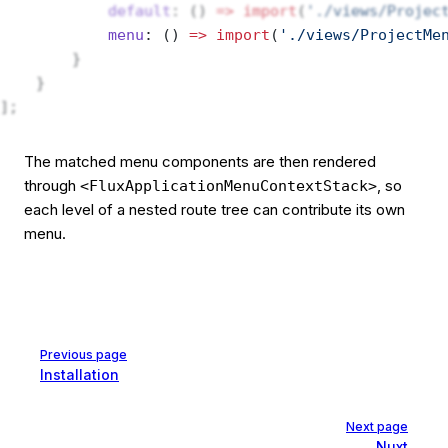
            default
: () 
=>
 import
(
'./views/Projec
            menu
: () 
=>
 import
(
'./views/ProjectMe
        }
    }
];
The matched menu components are then rendered
through
, so
<FluxApplicationMenuContextStack>
each level of a nested route tree can contribute its own
menu.
Pager
Previous page
Installation
Next page
Nuxt