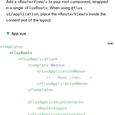
Add a
to your root component, wrapped
<RouterView/>
in a single
. When using
<FluxRoot>
@flux-
, place the
inside the
ui/application
<RouterView/>
content slot of the layout:
App.vue
vue
<
template
>
    <
FluxRoot
> 
        <
FluxApplication
>
            <
template
 #
menu
>
                <
FluxApplicationMenu
>
                    <!-- Menu items. -->
                </
FluxApplicationMenu
>
            </
template
>
            <
FluxApplicationContent
>
                <
RouterView
/>
            </
FluxApplicationContent
>