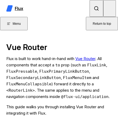
Skip to content
Flux
Menu
Return to top
Vue Router
Flux is built to work hand-in-hand with
Vue Router
. All
components that accept a
prop (such as
,
to
FluxLink
,
,
FluxPressable
FluxPrimaryLinkButton
,
and
FluxSecondaryLinkButton
FluxMenuItem
) forward it directly to a
FluxMenuCollapsible
. The same applies to the menu and
<RouterLink>
navigation components inside
.
@flux-ui/application
This guide walks you through installing Vue Router and
integrating it with Flux.