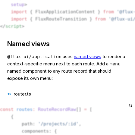
    setup
>
    import
 { FluxApplicationContent } 
from
 '@flux
    import
 { FluxRouteTransition } 
from
 '@flux-ui
</
script
>
Named views
uses
named views
to render a
@flux-ui/application
context-specific menu next to each route. Add a
menu
named component to any route record that should
expose its own menu:
router.ts
ts
const
 routes
:
 RouteRecordRaw
[] 
=
 [
    {
        path: 
'/projects/:id'
,
        components: {