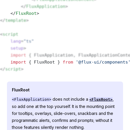
        </
FluxApplication
>
    </
FluxRoot
> 
</
template
>
<
script
    lang
=
"ts"
    setup
>
    import
 { FluxApplication, FluxApplicationCont
    import
 { FluxRoot } 
from
 '@flux-ui/components
</
script
>
FluxRoot
does not include a
,
<FluxApplication>
<FluxRoot>
so add one at the top yourself. It is the mounting point
for tooltips, overlays, slide-overs, snackbars and the
programmatic alerts, confirms and prompts; without it
those features silently render nothing.