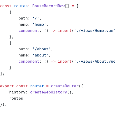
const
 routes
:
 RouteRecordRaw
[] 
=
 [
    {
        path: 
'/'
,
        name: 
'home'
,
        component
: () 
=>
 import
(
'./views/Home.vue
    },
    {
        path: 
'/about'
,
        name: 
'about'
,
        component
: () 
=>
 import
(
'./views/About.vu
    }
];
export
 const
 router
 =
 createRouter
({
    history: 
createWebHistory
(),
    routes
});