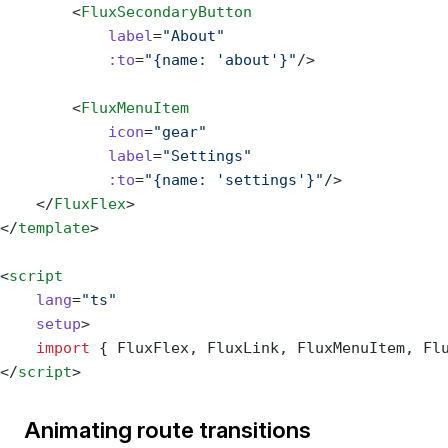
        <
FluxSecondaryButton
            label
=
"About"
            :to
=
"{name: 'about'}"
/>
        <
FluxMenuItem
            icon
=
"gear"
            label
=
"Settings"
            :to
=
"{name: 'settings'}"
/>
    </
FluxFlex
>
</
template
>
<
script
    lang
=
"ts"
    setup
>
    import
 { FluxFlex, FluxLink, FluxMenuItem, Fl
</
script
>
Animating route transitions