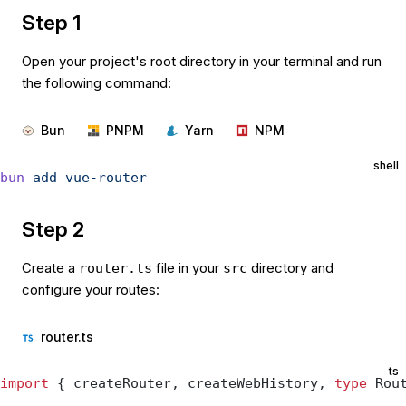
Step 1
Open your project's root directory in your terminal and run
the following command:
Bun
PNPM
Yarn
NPM
shell
bun
 add
 vue-router
Step 2
Create a
file in your
directory and
router.ts
src
configure your routes:
router.ts
ts
import
 { createRouter, createWebHistory, 
type
 Rou