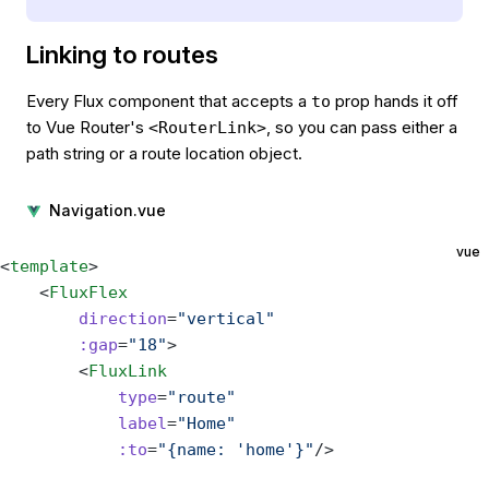
Linking to routes
Every Flux component that accepts a
prop hands it off
to
to Vue Router's
, so you can pass either a
<RouterLink>
path string or a route location object.
Navigation.vue
vue
<
template
>
    <
FluxFlex
        direction
=
"vertical"
        :gap
=
"18"
>
        <
FluxLink
            type
=
"route"
            label
=
"Home"
            :to
=
"{name: 'home'}"
/>