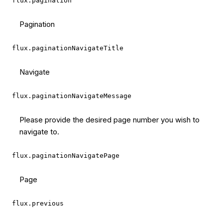
flux.pagination
Pagination
flux.paginationNavigateTitle
Navigate
flux.paginationNavigateMessage
Please provide the desired page number you wish to
navigate to.
flux.paginationNavigatePage
Page
flux.previous