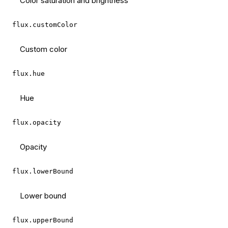
Color saturation and brightness
flux.customColor
Custom color
flux.hue
Hue
flux.opacity
Opacity
flux.lowerBound
Lower bound
flux.upperBound