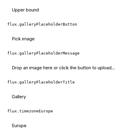
Upper bound
flux.galleryPlaceholderButton
Pick image
flux.galleryPlaceholderMessage
Drop an image here or click the button to upload...
flux.galleryPlaceholderTitle
Gallery
flux.timezoneEurope
Europe