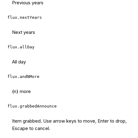
Previous years
flux.nextYears
Next years
flux.allDay
All day
flux.andNMore
{n} more
flux.grabbedAnnounce
Item grabbed. Use arrow keys to move, Enter to drop,
Escape to cancel.