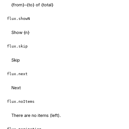
{from}–{to} of {total}
flux.showN
Show {n}
flux.skip
Skip
flux.next
Next
flux.noItems
There are no items (left).