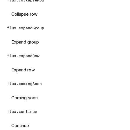
flux.collapseRow
Collapse row
flux.expandGroup
Expand group
flux.expandRow
Expand row
flux.comingSoon
Coming soon
flux.continue
Continue