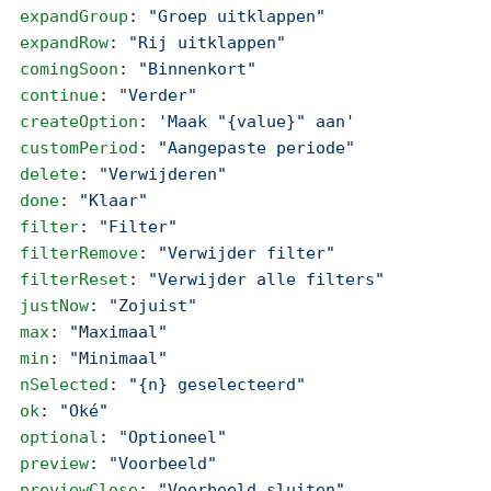
  expandGroup
: 
"Groep uitklappen"
  expandRow
: 
"Rij uitklappen"
  comingSoon
: 
"Binnenkort"
  continue
: 
"Verder"
  createOption
: 
'Maak "{value}" aan'
  customPeriod
: 
"Aangepaste periode"
  delete
: 
"Verwijderen"
  done
: 
"Klaar"
  filter
: 
"Filter"
  filterRemove
: 
"Verwijder filter"
  filterReset
: 
"Verwijder alle filters"
  justNow
: 
"Zojuist"
  max
: 
"Maximaal"
  min
: 
"Minimaal"
  nSelected
: 
"{n} geselecteerd"
  ok
: 
"Oké"
  optional
: 
"Optioneel"
  preview
: 
"Voorbeeld"
  previewClose
: 
"Voorbeeld sluiten"