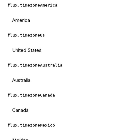
flux.timezoneAmerica
America
flux.timezoneUs
United States
flux.timezoneAustralia
Australia
flux.timezoneCanada
Canada
flux.timezoneMexico