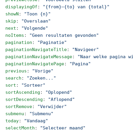
  displayingOf
: 
"{from}–{to} van {total}"
  showN
: 
"Toon {n}"
  skip
: 
"Overslaan"
  next
: 
"Volgende"
  noItems
: 
"Geen resultaten gevonden"
  pagination
: 
"Paginatie"
  paginationNavigateTitle
: 
"Navigeer"
  paginationNavigateMessage
: 
"Naar welke pagina w
  paginationNavigatePage
: 
"Pagina"
  previous
: 
"Vorige"
  search
: 
"Zoeken..."
  sort
: 
"Sorteer"
  sortAscending
: 
"Oplopend"
  sortDescending
: 
"Aflopend"
  sortRemove
: 
"Verwijder"
  submenu
: 
"Submenu"
  today
: 
"Vandaag"
  selectMonth
: 
"Selecteer maand"