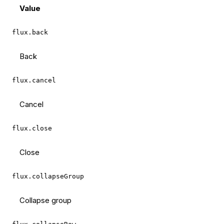
Value
flux.back
Back
flux.cancel
Cancel
flux.close
Close
flux.collapseGroup
Collapse group