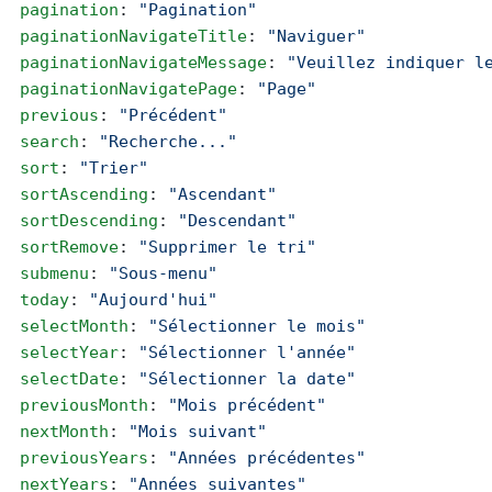
  pagination
: 
"Pagination"
  paginationNavigateTitle
: 
"Naviguer"
  paginationNavigateMessage
: 
"Veuillez indiquer l
  paginationNavigatePage
: 
"Page"
  previous
: 
"Précédent"
  search
: 
"Recherche..."
  sort
: 
"Trier"
  sortAscending
: 
"Ascendant"
  sortDescending
: 
"Descendant"
  sortRemove
: 
"Supprimer le tri"
  submenu
: 
"Sous-menu"
  today
: 
"Aujourd'hui"
  selectMonth
: 
"Sélectionner le mois"
  selectYear
: 
"Sélectionner l'année"
  selectDate
: 
"Sélectionner la date"
  previousMonth
: 
"Mois précédent"
  nextMonth
: 
"Mois suivant"
  previousYears
: 
"Années précédentes"
  nextYears
: 
"Années suivantes"