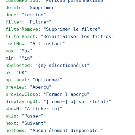
  customPeriod
: 
"Période personnalisée"
  delete
: 
"Supprimer"
  done
: 
"Terminé"
  filter
: 
"Filtrer"
  filterRemove
: 
"Supprimer le filtre"
  filterReset
: 
"Réinitialiser les filtres"
  justNow
: 
"À l'instant"
  max
: 
"Max"
  min
: 
"Min"
  nSelected
: 
"{n} sélectionné(s)"
  ok
: 
"OK"
  optional
: 
"Optionnel"
  preview
: 
"Aperçu"
  previewClose
: 
"Fermer l'aperçu"
  displayingOf
: 
"{from}–{to} sur {total}"
  showN
: 
"Afficher {n}"
  skip
: 
"Passer"
  next
: 
"Suivant"
  noItems
: 
"Aucun élément disponible."