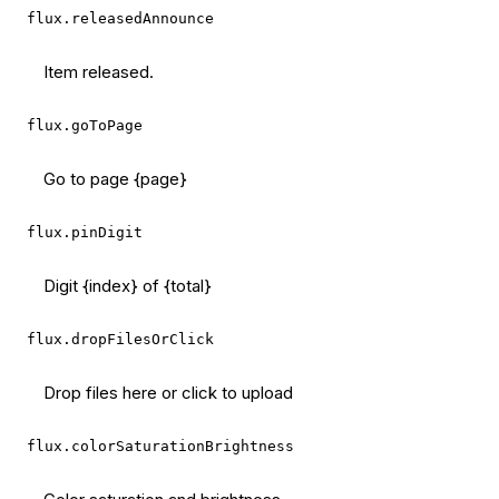
flux.releasedAnnounce
Item released.
flux.goToPage
Go to page {page}
flux.pinDigit
Digit {index} of {total}
flux.dropFilesOrClick
Drop files here or click to upload
flux.colorSaturationBrightness