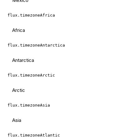
Mexico
flux.timezoneAfrica
Africa
flux.timezoneAntarctica
Antarctica
flux.timezoneArctic
Arctic
flux.timezoneAsia
Asia
flux.timezoneAtlantic