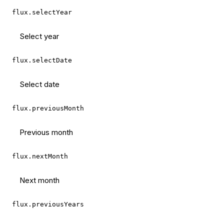
flux.selectYear
Select year
flux.selectDate
Select date
flux.previousMonth
Previous month
flux.nextMonth
Next month
flux.previousYears