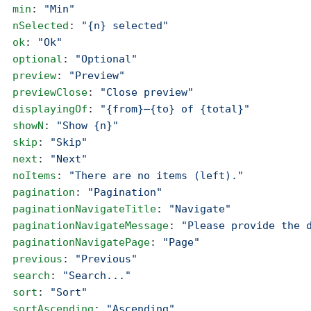
  min
: 
"Min"
  nSelected
: 
"{n} selected"
  ok
: 
"Ok"
  optional
: 
"Optional"
  preview
: 
"Preview"
  previewClose
: 
"Close preview"
  displayingOf
: 
"{from}–{to} of {total}"
  showN
: 
"Show {n}"
  skip
: 
"Skip"
  next
: 
"Next"
  noItems
: 
"There are no items (left)."
  pagination
: 
"Pagination"
  paginationNavigateTitle
: 
"Navigate"
  paginationNavigateMessage
: 
"Please provide the 
  paginationNavigatePage
: 
"Page"
  previous
: 
"Previous"
  search
: 
"Search..."
  sort
: 
"Sort"
  sortAscending
: 
"Ascending"