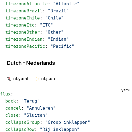
  timezoneAtlantic
: 
"Atlantic"
  timezoneBrazil
: 
"Brazil"
  timezoneChile
: 
"Chile"
  timezoneEtc
: 
"ETC"
  timezoneOther
: 
"Other"
  timezoneIndian
: 
"Indian"
  timezonePacific
: 
"Pacific"
Dutch - Nederlands
nl.yaml
nl.json
yaml
flux
:
  back
: 
"Terug"
  cancel
: 
"Annuleren"
  close
: 
"Sluiten"
  collapseGroup
: 
"Groep inklappen"
  collapseRow
: 
"Rij inklappen"