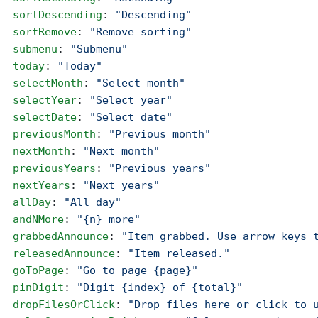
  sortDescending
: 
"Descending"
  sortRemove
: 
"Remove sorting"
  submenu
: 
"Submenu"
  today
: 
"Today"
  selectMonth
: 
"Select month"
  selectYear
: 
"Select year"
  selectDate
: 
"Select date"
  previousMonth
: 
"Previous month"
  nextMonth
: 
"Next month"
  previousYears
: 
"Previous years"
  nextYears
: 
"Next years"
  allDay
: 
"All day"
  andNMore
: 
"{n} more"
  grabbedAnnounce
: 
"Item grabbed. Use arrow keys 
  releasedAnnounce
: 
"Item released."
  goToPage
: 
"Go to page {page}"
  pinDigit
: 
"Digit {index} of {total}"
  dropFilesOrClick
: 
"Drop files here or click to 