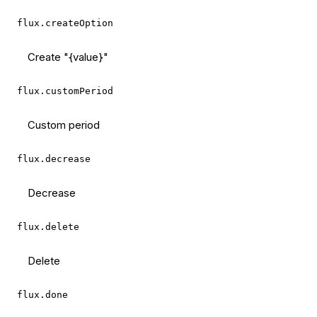
flux.createOption
Create "{value}"
flux.customPeriod
Custom period
flux.decrease
Decrease
flux.delete
Delete
flux.done