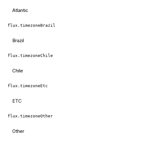
Atlantic
flux.timezoneBrazil
Brazil
flux.timezoneChile
Chile
flux.timezoneEtc
ETC
flux.timezoneOther
Other