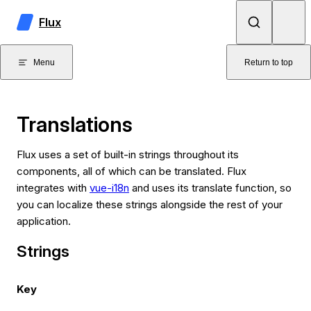
Skip to content
Flux
Menu
Return to top
Translations
Flux uses a set of built-in strings throughout its
components, all of which can be translated. Flux
integrates with
vue-i18n
and uses its translate function, so
you can localize these strings alongside the rest of your
application.
Strings
Key