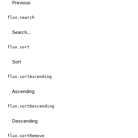
Previous
flux.search
Search...
flux.sort
Sort
flux.sortAscending
Ascending
flux.sortDescending
Descending
flux.sortRemove