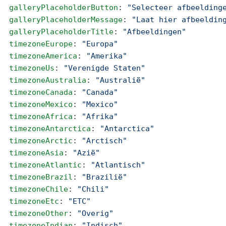
  galleryPlaceholderButton
: 
"Selecteer afbeelding
  galleryPlaceholderMessage
: 
"Laat hier afbeeldin
  galleryPlaceholderTitle
: 
"Afbeeldingen"
  timezoneEurope
: 
"Europa"
  timezoneAmerica
: 
"Amerika"
  timezoneUs
: 
"Verenigde Staten"
  timezoneAustralia
: 
"Australië"
  timezoneCanada
: 
"Canada"
  timezoneMexico
: 
"Mexico"
  timezoneAfrica
: 
"Afrika"
  timezoneAntarctica
: 
"Antarctica"
  timezoneArctic
: 
"Arctisch"
  timezoneAsia
: 
"Azië"
  timezoneAtlantic
: 
"Atlantisch"
  timezoneBrazil
: 
"Brazilië"
  timezoneChile
: 
"Chili"
  timezoneEtc
: 
"ETC"
  timezoneOther
: 
"Overig"
  timezoneIndian
: 
"Indisch"