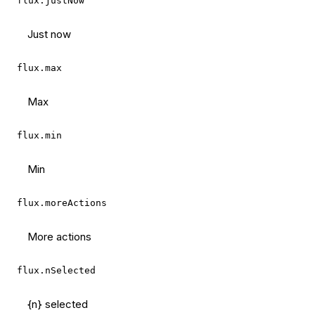
flux.justNow
Just now
flux.max
Max
flux.min
Min
flux.moreActions
More actions
flux.nSelected
{n} selected