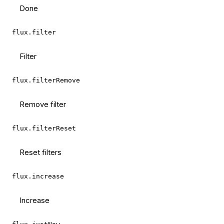
Done
flux.filter
Filter
flux.filterRemove
Remove filter
flux.filterReset
Reset filters
flux.increase
Increase