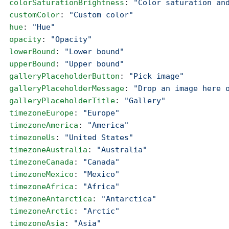
  colorSaturationBrightness
: 
"Color saturation an
  customColor
: 
"Custom color"
  hue
: 
"Hue"
  opacity
: 
"Opacity"
  lowerBound
: 
"Lower bound"
  upperBound
: 
"Upper bound"
  galleryPlaceholderButton
: 
"Pick image"
  galleryPlaceholderMessage
: 
"Drop an image here 
  galleryPlaceholderTitle
: 
"Gallery"
  timezoneEurope
: 
"Europe"
  timezoneAmerica
: 
"America"
  timezoneUs
: 
"United States"
  timezoneAustralia
: 
"Australia"
  timezoneCanada
: 
"Canada"
  timezoneMexico
: 
"Mexico"
  timezoneAfrica
: 
"Africa"
  timezoneAntarctica
: 
"Antarctica"
  timezoneArctic
: 
"Arctic"
  timezoneAsia
: 
"Asia"