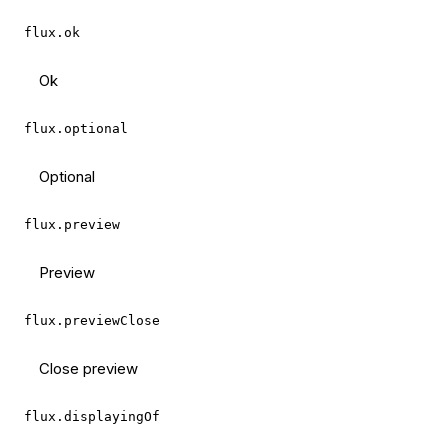
flux.ok
Ok
flux.optional
Optional
flux.preview
Preview
flux.previewClose
Close preview
flux.displayingOf