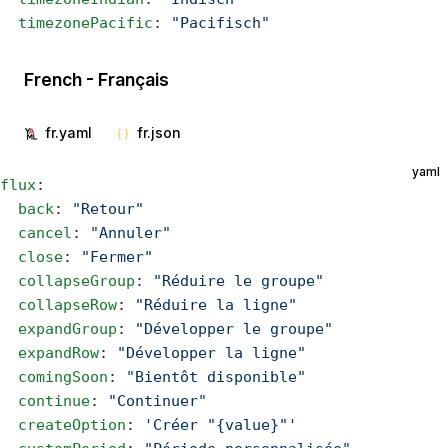
  timezonePacific
: 
"Pacifisch"
French - Français
fr.yaml
fr.json
yaml
flux
:
  back
: 
"Retour"
  cancel
: 
"Annuler"
  close
: 
"Fermer"
  collapseGroup
: 
"Réduire le groupe"
  collapseRow
: 
"Réduire la ligne"
  expandGroup
: 
"Développer le groupe"
  expandRow
: 
"Développer la ligne"
  comingSoon
: 
"Bientôt disponible"
  continue
: 
"Continuer"
  createOption
: 
'Créer "{value}"'