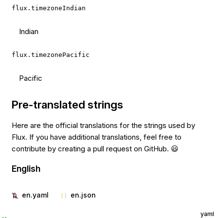
flux.timezoneIndian
Indian
flux.timezonePacific
Pacific
Pre-translated strings
Here are the official translations for the strings used by
Flux. If you have additional translations, feel free to
contribute by creating a pull request on GitHub. 😃
English
en.yaml
en.json
yaml