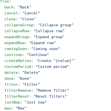
flux
:
  back
: 
"Back"
  cancel
: 
"Cancel"
  close
: 
"Close"
  collapseGroup
: 
"Collapse group"
  collapseRow
: 
"Collapse row"
  expandGroup
: 
"Expand group"
  expandRow
: 
"Expand row"
  comingSoon
: 
"Coming soon"
  continue
: 
"Continue"
  createOption
: 
'Create "{value}"'
  customPeriod
: 
"Custom period"
  delete
: 
"Delete"
  done
: 
"Done"
  filter
: 
"Filter"
  filterRemove
: 
"Remove filter"
  filterReset
: 
"Reset filters"
  justNow
: 
"Just now"
  max
: 
"Max"