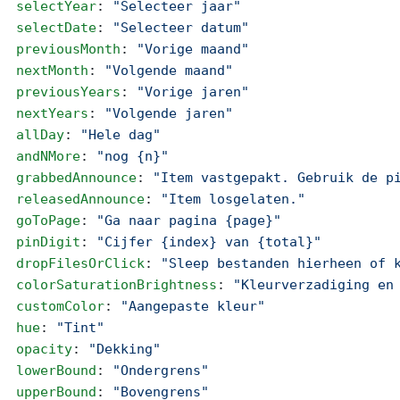
  selectYear
: 
"Selecteer jaar"
  selectDate
: 
"Selecteer datum"
  previousMonth
: 
"Vorige maand"
  nextMonth
: 
"Volgende maand"
  previousYears
: 
"Vorige jaren"
  nextYears
: 
"Volgende jaren"
  allDay
: 
"Hele dag"
  andNMore
: 
"nog {n}"
  grabbedAnnounce
: 
"Item vastgepakt. Gebruik de p
  releasedAnnounce
: 
"Item losgelaten."
  goToPage
: 
"Ga naar pagina {page}"
  pinDigit
: 
"Cijfer {index} van {total}"
  dropFilesOrClick
: 
"Sleep bestanden hierheen of 
  colorSaturationBrightness
: 
"Kleurverzadiging en
  customColor
: 
"Aangepaste kleur"
  hue
: 
"Tint"
  opacity
: 
"Dekking"
  lowerBound
: 
"Ondergrens"
  upperBound
: 
"Bovengrens"