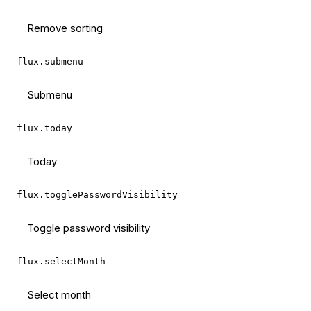
Remove sorting
flux.submenu
Submenu
flux.today
Today
flux.togglePasswordVisibility
Toggle password visibility
flux.selectMonth
Select month