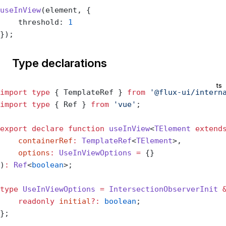
useInView
(element, {
    threshold: 
1
});
Type declarations
ts
import
 type
 { TemplateRef } 
from
 '@flux-ui/intern
import
 type
 { Ref } 
from
 'vue'
;
export
 declare
 function
 useInView
<
TElement
 extend
    containerRef
:
 TemplateRef
<
TElement
>,
    options
:
 UseInViewOptions
 =
 {}
)
:
 Ref
<
boolean
>;
type
 UseInViewOptions
 =
 IntersectionObserverInit
 
    readonly
 initial
?:
 boolean
;
};