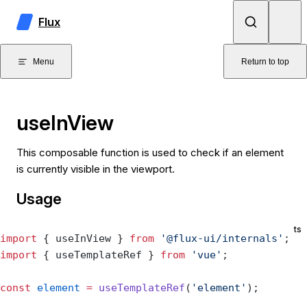
Skip to content
Flux
Menu
Return to top
useInView
This composable function is used to check if an element
is currently visible in the viewport.
Usage
ts
import
 { useInView } 
from
 '@flux-ui/internals'
;
import
 { useTemplateRef } 
from
 'vue'
;
const
 element
 =
 useTemplateRef
(
'element'
);