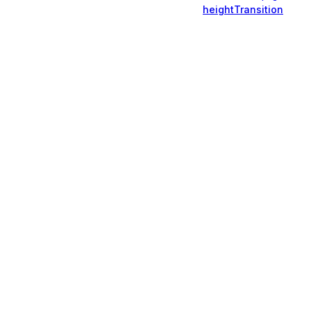
heightTransition