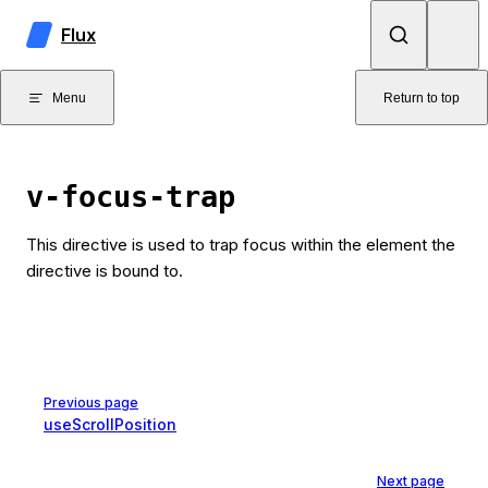
Skip to content
Flux
Menu
Return to top
v-focus-trap
This directive is used to trap focus within the element the
directive is bound to.
Pager
Previous page
useScrollPosition
Next page