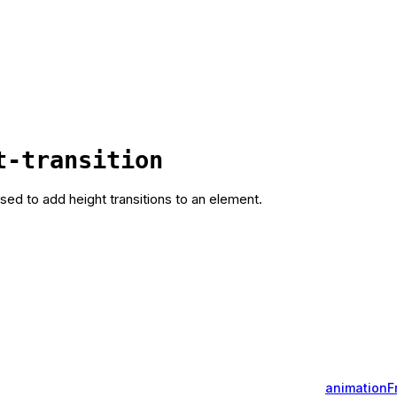
t-transition
used to add height transitions to an element.
animation