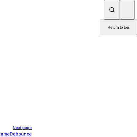
Return to top
Next page
FrameDebounce