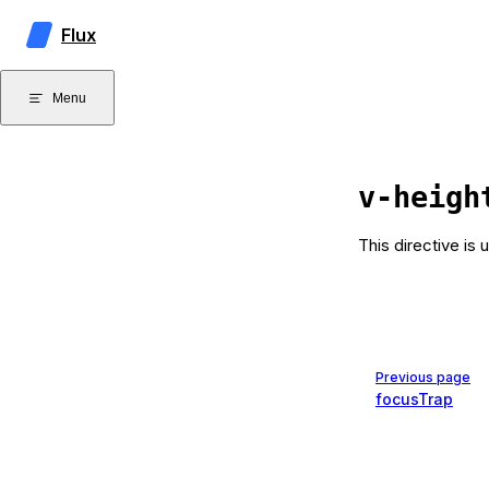
Skip to content
Flux
Menu
v-heigh
This directive is 
Pager
Previous page
focusTrap