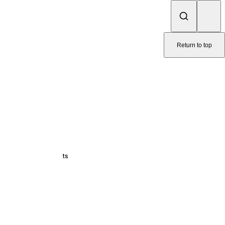
Return to top
ts