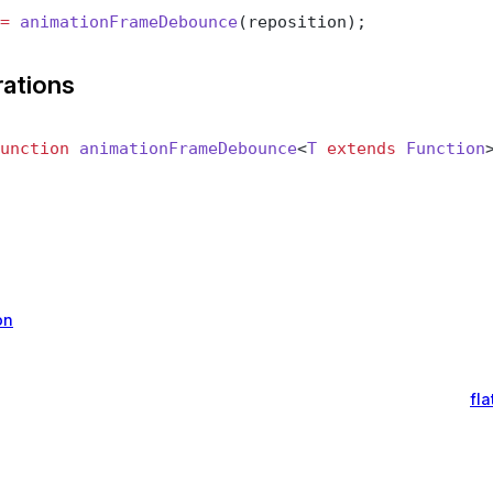
=
 animationFrameDebounce
(reposition);
rations
unction
 animationFrameDebounce
<
T
 extends
 Function
on
fl