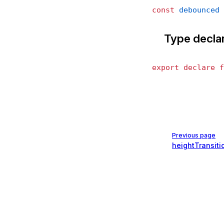
const
 debounced
 
Type decla
export
 declare
 f
Pager
Previous page
heightTransiti