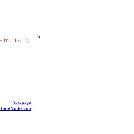
ts
>(
fn
:
 T
)
:
 T
;
Next page
attenVNodeTree