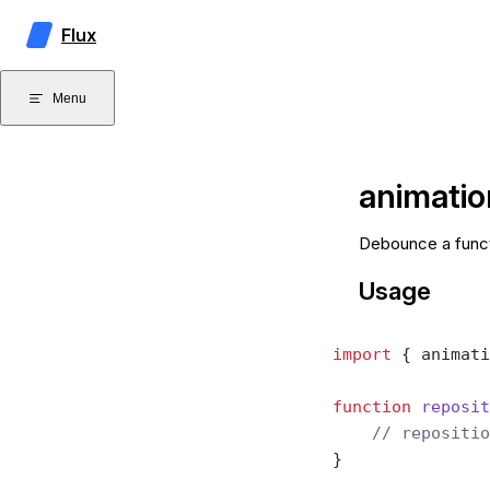
Skip to content
Flux
Menu
animati
Debounce a funct
Usage
import
 { animati
function
 reposit
    // repositio
}