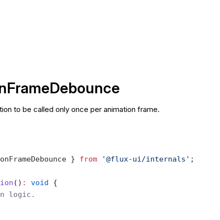
onFrameDebounce
ion to be called only once per animation frame.
onFrameDebounce } 
from
 '@flux-ui/internals'
;
ion
()
:
 void
 {
n logic.