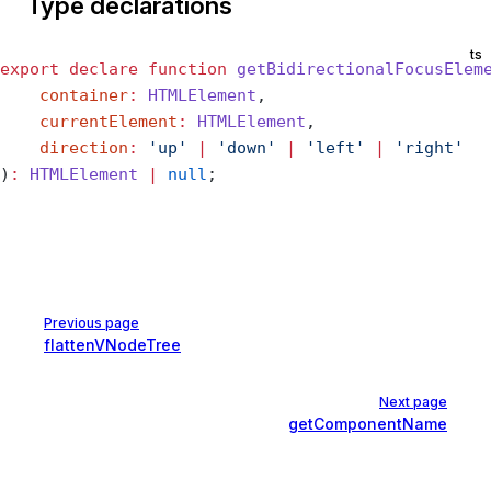
Type declarations
ts
export
 declare
 function
 getBidirectionalFocusElem
    container
:
 HTMLElement
,
    currentElement
:
 HTMLElement
,
    direction
:
 'up'
 |
 'down'
 |
 'left'
 |
 'right'
)
:
 HTMLElement
 |
 null
;
Pager
Previous page
flattenVNodeTree
Next page
getComponentName