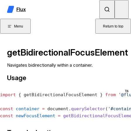
Skip to content
Flux
Menu
Return to top
getBidirectionalFocusElement
Navigates bidirectionally within a container.
Usage
ts
import
 { getBidirectionalFocusElement } 
from
 '@fl
const
 container
 =
 document.
querySelector
(
'#contai
const
 newFocusElement
 =
 getBidirectionalFocusElem