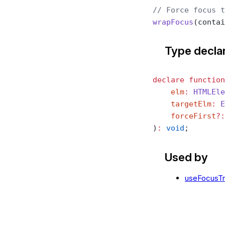
// Force focus t
wrapFocus
(contai
Type decla
declare
 function
    elm
:
 HTMLEle
    targetElm
:
 E
    forceFirst
?:
)
:
 void
;
Used by
useFocusT