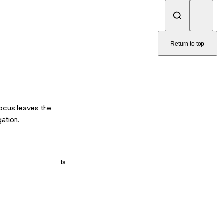
Return to top
focus leaves the
gation.
ts