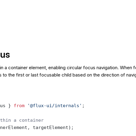
us
n a container element, enabling circular focus navigation. When 
s to the first or last focusable child based on the direction of navi
us } 
from
 '@flux-ui/internals'
;
thin a container
nerElement, targetElement);