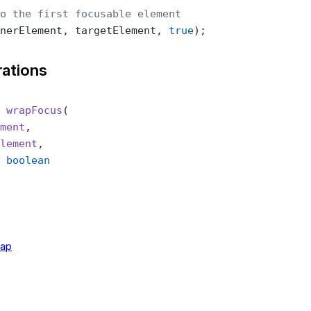
o the first focusable element
nerElement, targetElement, 
true
);
rations
 wrapFocus
(
ment
,
lement
,
 boolean
rap