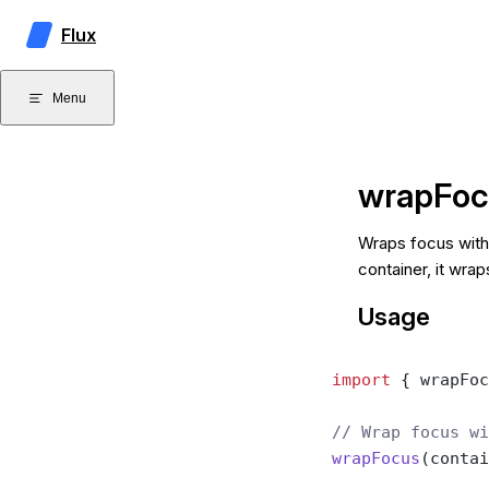
Skip to content
Flux
Menu
wrapFoc
Wraps focus withi
container, it wrap
Usage
import
 { wrapFoc
// Wrap focus wi
wrapFocus
(contai