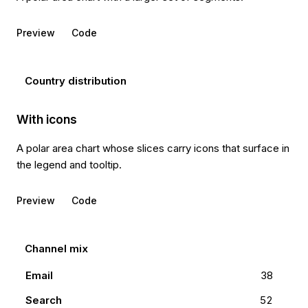
Preview
Code
Country distribution
With icons
A polar area chart whose slices carry icons that surface in
the legend and tooltip.
Preview
Code
Channel mix
Email
38
Search
52