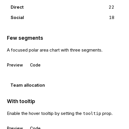
Direct
22
Social
18
Few segments
A focused polar area chart with three segments.
Preview
Code
Team allocation
With tooltip
Enable the hover tooltip by setting the
prop.
tooltip
Preview
Code