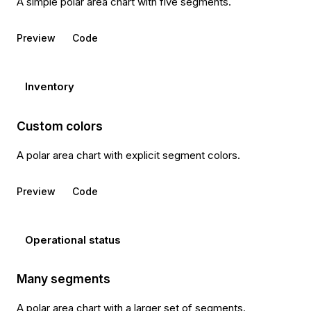
A simple polar area chart with five segments.
Preview
Code
Inventory
Custom colors
A polar area chart with explicit segment colors.
Preview
Code
Operational status
Many segments
A polar area chart with a larger set of segments.