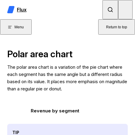
Skip to content
Flux
Menu
Return to top
Polar area chart
The polar area chart is a variation of the pie chart where
each segment has the same angle but a different radius
based on its value. It places more emphasis on magnitude
than a regular pie or donut.
Revenue by segment
TIP