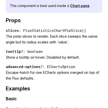
This component is best used inside a
Chart pane
.
Props
slices
: FluxStatisticsChartPieSlice[]
The polar slices to render. Each slice sweeps the same
angle but its radius scales with `value`.
tooltip
?: boolean
Show a tooltip on hover. Disabled by default.
advanced-options
?: EChartsOption
Escape-hatch for raw ECharts options merged on top of
the Flux defaults.
Examples
Basic