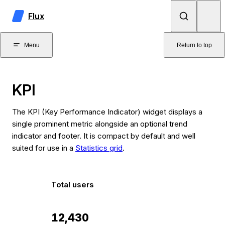
Skip to content
Flux
Menu
Return to top
KPI
The KPI (Key Performance Indicator) widget displays a
single prominent metric alongside an optional trend
indicator and footer. It is compact by default and well
suited for use in a
Statistics grid
.
Total users
12,430