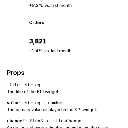
+8.2%
vs. last month
Orders
3,821
-1.4%
vs. last month
Props
title
: string
The title of the KPI widget.
value
: string | number
The primary value displayed in the KPI widget.
change
?: FluxStatisticsChange
An optional change indicator shown below the value.