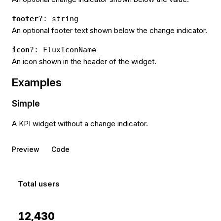
footer
?: string
An optional footer text shown below the change indicator.
icon
?: FluxIconName
An icon shown in the header of the widget.
Examples
Simple
A KPI widget without a change indicator.
Preview
Code
Total users
12,430