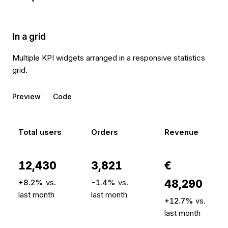
In a grid
Multiple KPI widgets arranged in a responsive statistics
grid.
Preview
Code
Total users
Orders
Revenue
12,430
3,821
€
+8.2%
vs.
-1.4%
vs.
48,290
last month
last month
+12.7%
vs.
last month