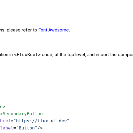
ons, please refer to
Font Awesome
.
tion in
once, at the top level, and import the compo
<FluxRoot>
e
>
xSecondaryButton
href
=
"https://flux-ui.dev"
label
=
"Button"
/>