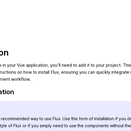
ion
x in your Vue application, you'll need to add it to your project. Th
ructions on how to install Flux, ensuring you can quickly integrat
pment workflow.
lation
t recommended way to use Flux. Use this form of installation if you d
tyle of Flux or if you simply need to use the components without th