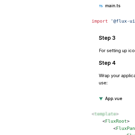
main.ts
import
 '@flux-ui
Step 3
For setting up ic
Step 4
Wrap your applica
use:
App.vue
<
template
>
    <
FluxRoot
> 
        <
FluxPan