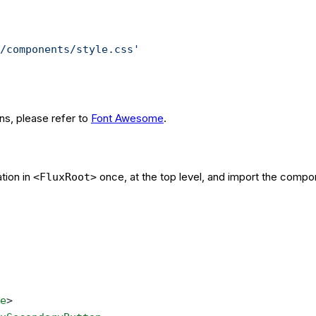
/components/style.css'
ons, please refer to
Font Awesome
.
tion in
once, at the top level, and import the compo
<FluxRoot>
e
>