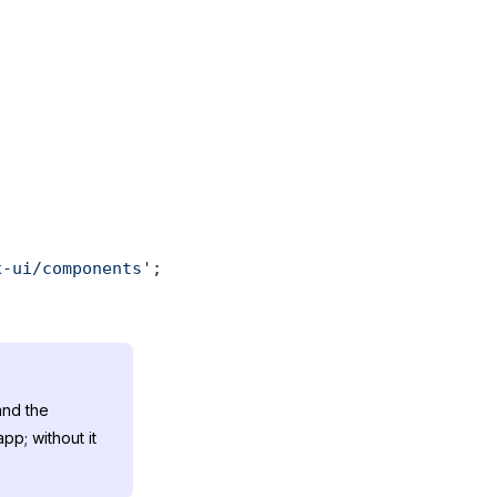
x-ui/components'
; 
nd the
pp; without it