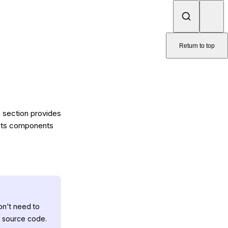
Return to top
is section provides
e its components
on't need to
e source code.