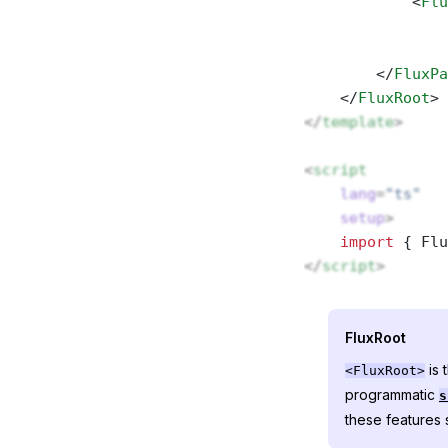
            <
Flu
                
                
        </
FluxPa
    </
FluxRoot
>
</
template
>
<
script
    lang
=
"ts"
    setup
>
    import
 { Flu
</
script
>
FluxRoot
is 
<FluxRoot>
programmatic
s
these features s