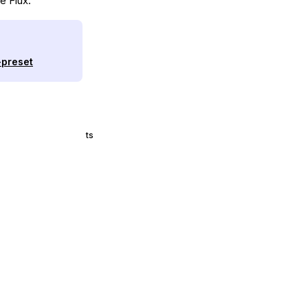
e Flux.
-preset
ts