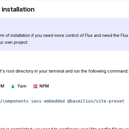
installation
orm of installation if you need more control of Flux and need the Fl
our own project.
's root directory in your terminal and run the following command:
PM
Yarn
NPM
/components
 sass-embedded
 @basmilius/vite-preset