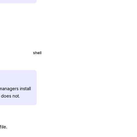
shell
anagers install
 does not.
file.