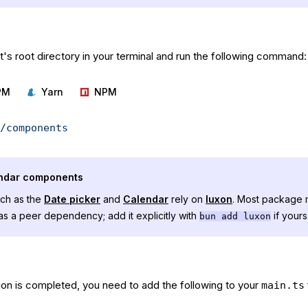
's root directory in your terminal and run the following command:
PM
Yarn
NPM
/components
endar components
ch as the
Date picker
and
Calendar
rely on
luxon
. Most package m
y as a peer dependency; add it explicitly with
if yours
bun add luxon
tion is completed, you need to add the following to your
main.ts