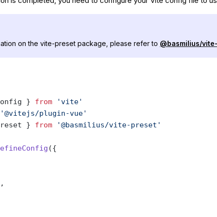
ion is completed, you need to configure your Vite config file to us
ation on the vite-preset package, please refer to
@basmilius/vite
onfig } 
from
 'vite'
'@vitejs/plugin-vue'
reset } 
from
 '@basmilius/vite-preset'
efineConfig
({
,