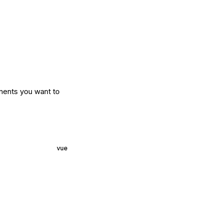
nents you want to
vue