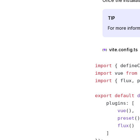
Once the installat
TIP
For more inform
vite.config.ts
import
 { defineC
import
 vue 
from
 
import
 { flux, p
export
 default
 d
    plugins: [
        vue
(),
        preset
()
        flux
()
    ]