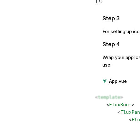
});
Step 3
For setting up ic
Step 4
Wrap your applica
use:
App.vue
<
template
>
    <
FluxRoot
> 
        <
FluxPan
            <
Flu
                
                