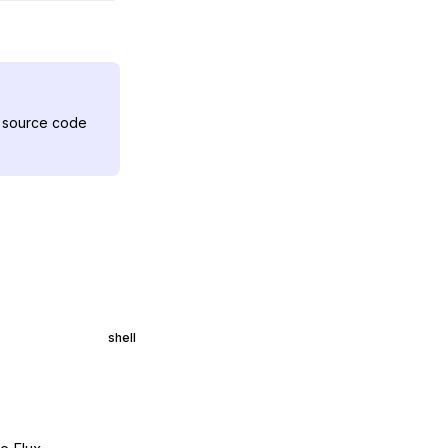
ux source code
shell