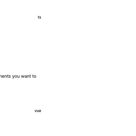
ts
nents you want to
vue