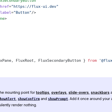
xSecondaryButton
href
=
"https://flux-ui.dev"
label
=
"Button"
/>
ne
>
xPane, FluxRoot, FluxSecondaryButton } 
from
 '@flu
the mounting point for
tooltips
,
overlays
,
slide-overs
,
snackbars
a
,
and
. Add it once around your a
howAlert
showConfirm
showPrompt
ilently render nothing.