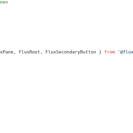
ne
>
xPane, FluxRoot, FluxSecondaryButton } 
from
 '@flu