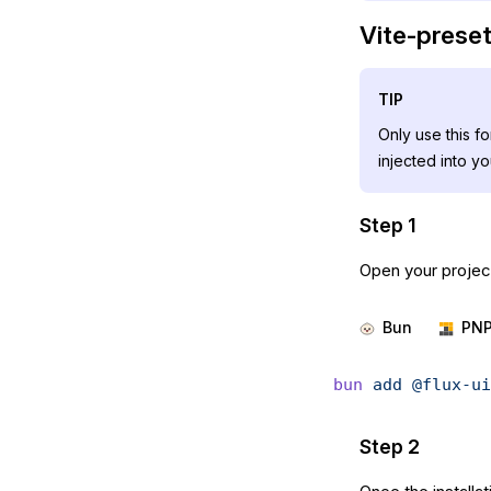
Vite-preset 
TIP
Only use this f
injected into y
Step 1
Open your project
Bun
PN
bun
 add
 @flux-ui
Step 2