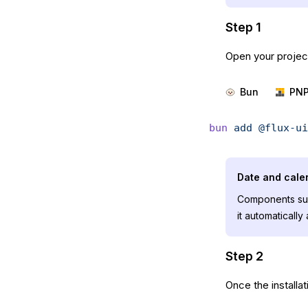
Step 1
Open your project
Bun
PN
bun
 add
 @flux-ui
Date and cal
Components su
it automaticall
Step 2
Once the installa