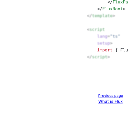
        </
FluxPa
    </
FluxRoot
>
</
template
>
<
script
    lang
=
"ts"
    setup
>
    import
 { Flu
</
script
>
Pager
Previous page
What is Flux