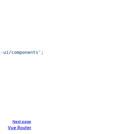
x-ui/components'
; 
Next page
Vue Router