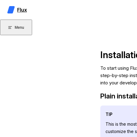
Skip to content
Flux
Menu
Installat
To start using Flu
step-by-step inst
into your develo
Plain instal
TIP
This is the mos
customize the s